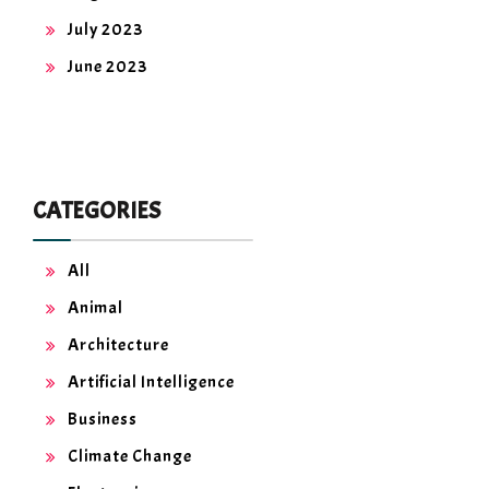
July 2023
June 2023
CATEGORIES
All
Animal
Architecture
Artificial Intelligence
Business
Climate Change