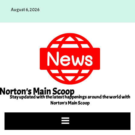
Skip
August 6, 2026
to
content
Norton's Main Scoop
Stay updated with the latest happenings around the world with
Norton's Main Scoop