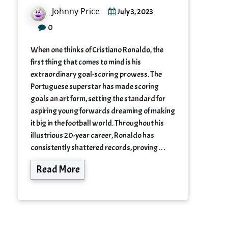
Johnny Price
July 3, 2023
0
When one thinks of Cristiano Ronaldo, the
first thing that comes to mind is his
extraordinary goal-scoring prowess. The
Portuguese superstar has made scoring
goals an art form, setting the standard for
aspiring young forwards dreaming of making
it big in the football world. Throughout his
illustrious 20-year career, Ronaldo has
consistently shattered records, proving…
Read More