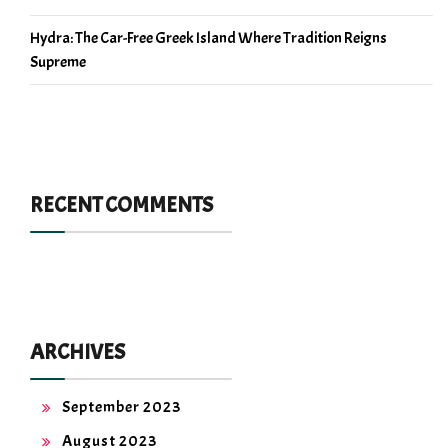
Hydra: The Car-Free Greek Island Where Tradition Reigns
Supreme
RECENT COMMENTS
ARCHIVES
September 2023
August 2023