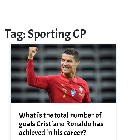
Tag:
Sporting CP
What is the total number of
goals Cristiano Ronaldo has
achieved in his career?