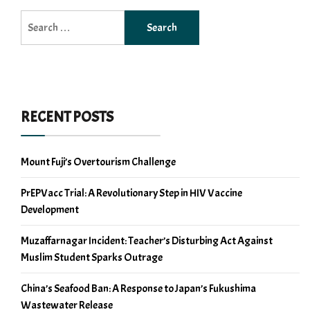
Search
for:
RECENT POSTS
Mount Fuji’s Overtourism Challenge
PrEPVacc Trial: A Revolutionary Step in HIV Vaccine
Development
Muzaffarnagar Incident: Teacher’s Disturbing Act Against
Muslim Student Sparks Outrage
China’s Seafood Ban: A Response to Japan’s Fukushima
Wastewater Release