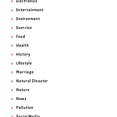
Electronics
Entertainment
Environment
Exercise
Food
Health
History
Lifestyle
Marriage
Natural Disaster
Nature
News
Pollution
Social Media