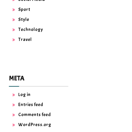
Sport
Style
Technology
Travel
META
Log in
Entries feed
Comments feed
WordPress.org