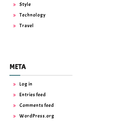
Style
Technology
Travel
META
Log in
Entries feed
Comments feed
WordPress.org