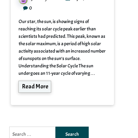
0
Our star, the sun, is showing signs of
reaching its solar cycle peak earlier than
scientists had predicted. This peak, known as
the solar maximum, is a period of high solar
activity associated with an increased number
of sunspots on the sun’s surface.
Understanding the Solar Cycle The sun
undergoes an 11-year cycle of varying…
Read More
Search
for: