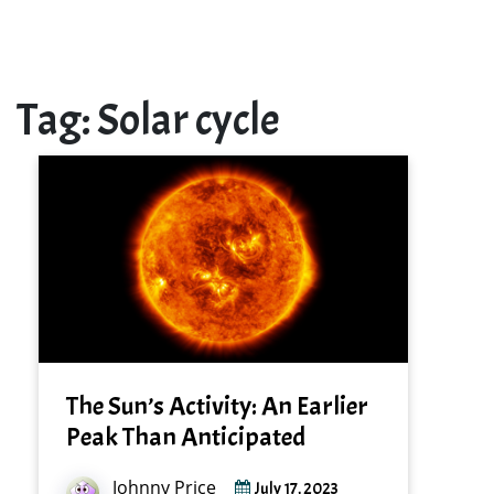
Tag:
Solar cycle
The Sun’s Activity: An Earlier
Peak Than Anticipated
Johnny Price
July 17, 2023