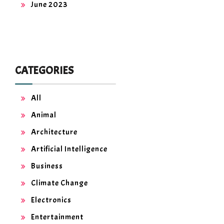
June 2023
CATEGORIES
All
Animal
Architecture
Artificial Intelligence
Business
Climate Change
Electronics
Entertainment