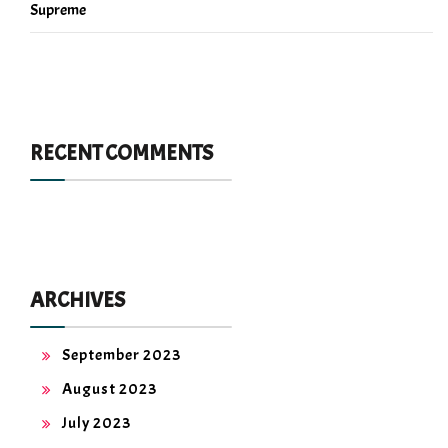
Supreme
RECENT COMMENTS
ARCHIVES
September 2023
August 2023
July 2023