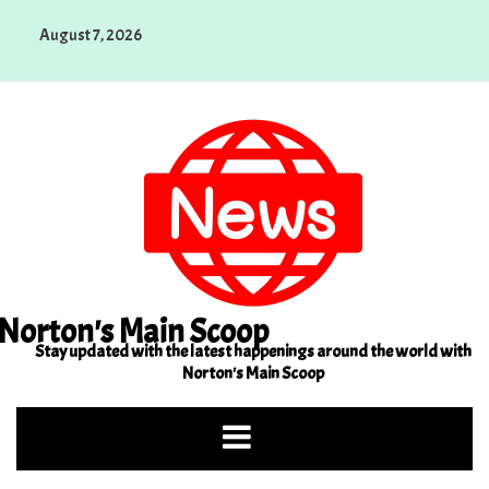
Skip
August 7, 2026
to
content
Norton's Main Scoop
Stay updated with the latest happenings around the world with
Norton's Main Scoop