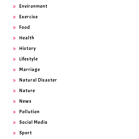
Environment
Exercise
Food
Health
History
Lifestyle
Marriage
Natural Disaster
Nature
News
Pollution
Social Media
Sport