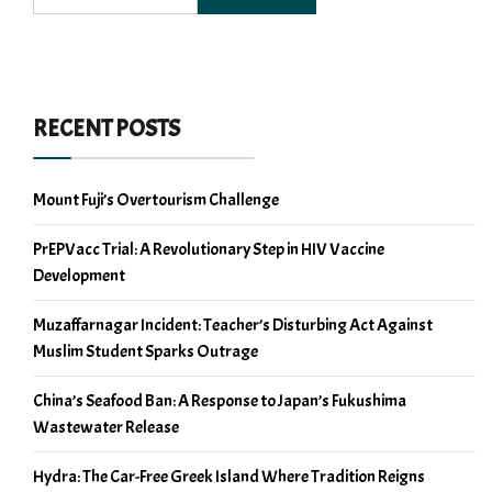
RECENT POSTS
Mount Fuji’s Overtourism Challenge
PrEPVacc Trial: A Revolutionary Step in HIV Vaccine
Development
Muzaffarnagar Incident: Teacher’s Disturbing Act Against
Muslim Student Sparks Outrage
China’s Seafood Ban: A Response to Japan’s Fukushima
Wastewater Release
Hydra: The Car-Free Greek Island Where Tradition Reigns