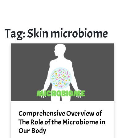
Tag:
Skin microbiome
Comprehensive Overview of
The Role of the Microbiome in
Our Body