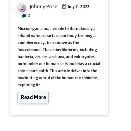
Johnny Price
July 11, 2023
0
Microorganisms, invisible to the naked eye,
inhabit various parts of our body, forming a
complex ecosystem known as the
‘microbiome’. These tiny life forms, including
bacteria, viruses, archaea, and eukaryotes,
outnumber our human cells and play a crucial
role in our health. This article delves into the
fascinating world of the human microbiome,
exploring its…
Read More