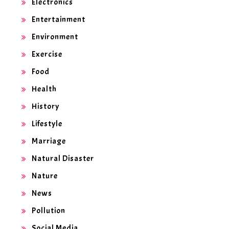
Electronics
Entertainment
Environment
Exercise
Food
Health
History
Lifestyle
Marriage
Natural Disaster
Nature
News
Pollution
Social Media