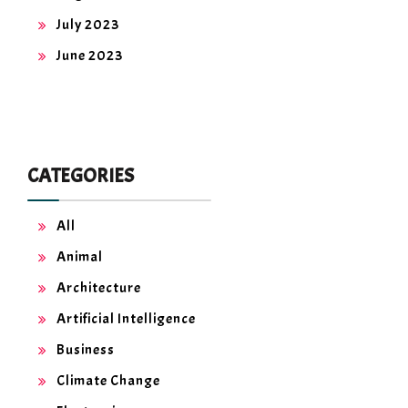
July 2023
June 2023
CATEGORIES
All
Animal
Architecture
Artificial Intelligence
Business
Climate Change