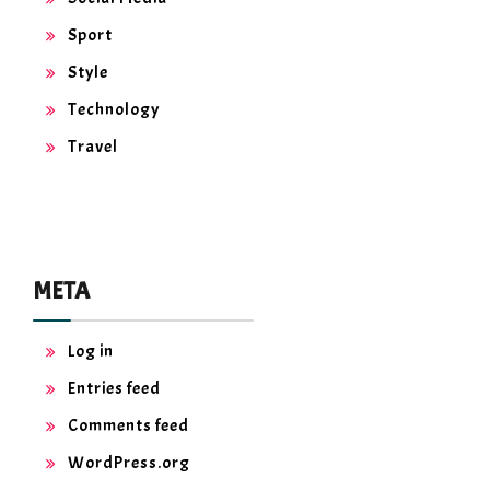
Sport
Style
Technology
Travel
META
Log in
Entries feed
Comments feed
WordPress.org