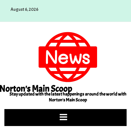
Skip
August 6, 2026
to
content
Norton's Main Scoop
Stay updated with the latest happenings around the world with
Norton's Main Scoop