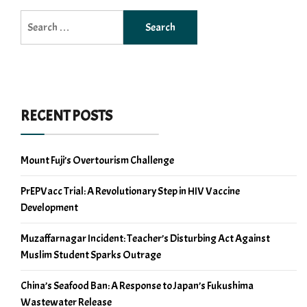
Search
for:
RECENT POSTS
Mount Fuji’s Overtourism Challenge
PrEPVacc Trial: A Revolutionary Step in HIV Vaccine
Development
Muzaffarnagar Incident: Teacher’s Disturbing Act Against
Muslim Student Sparks Outrage
China’s Seafood Ban: A Response to Japan’s Fukushima
Wastewater Release