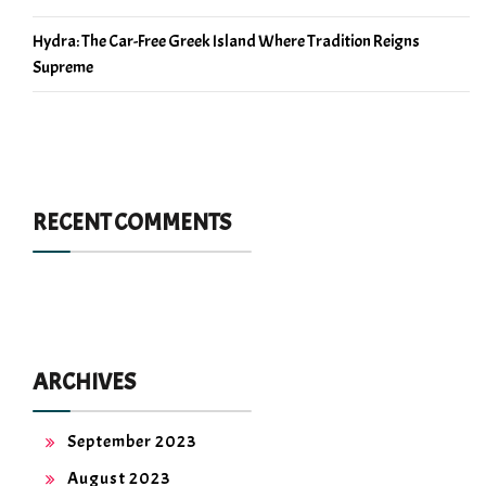
Hydra: The Car-Free Greek Island Where Tradition Reigns
Supreme
RECENT COMMENTS
ARCHIVES
September 2023
August 2023