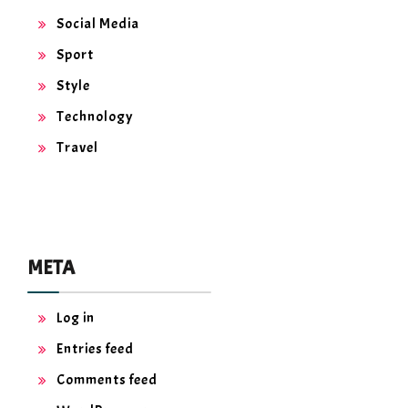
Social Media
Sport
Style
Technology
Travel
META
Log in
Entries feed
Comments feed