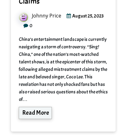
Claims
Johnny Price
August 25, 2023
0
China’s entertainment landscape is currently
navigating a storm of controversy. “Sing!
China,” one of the nation’s most-watched
talent shows, is at the epicenter of this storm,
following alleged mistreatment claims by the
late and beloved singer, Coco Lee. This
revelation has not only shocked fans but has
also raised serious questions about the ethics
of…
Read More