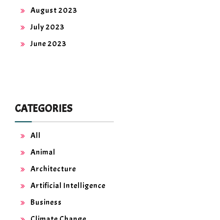
August 2023
July 2023
June 2023
CATEGORIES
All
Animal
Architecture
Artificial Intelligence
Business
Climate Change