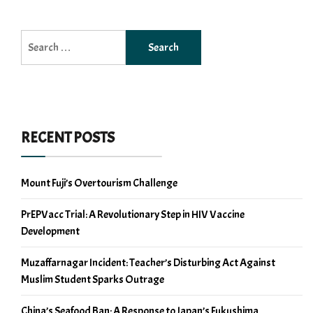
Search
for:
RECENT POSTS
Mount Fuji’s Overtourism Challenge
PrEPVacc Trial: A Revolutionary Step in HIV Vaccine
Development
Muzaffarnagar Incident: Teacher’s Disturbing Act Against
Muslim Student Sparks Outrage
China’s Seafood Ban: A Response to Japan’s Fukushima