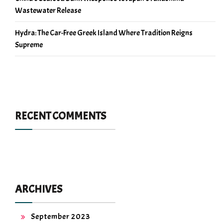
Wastewater Release
Hydra: The Car-Free Greek Island Where Tradition Reigns
Supreme
RECENT COMMENTS
ARCHIVES
September 2023