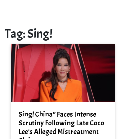
Tag:
Sing!
Sing! China” Faces Intense
Scrutiny Following Late Coco
Lee’s Alleged Mistreatment