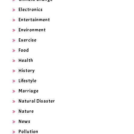
Electronics
Entertainment
Environment
Exercise
Food
Health
History
Lifestyle
Marriage
Natural Disaster
Nature
News
Pollution