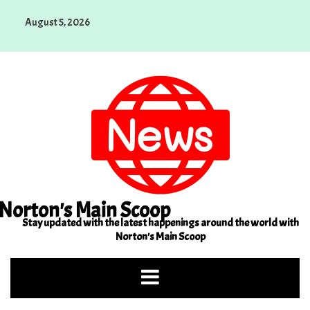
Skip
August 5, 2026
to
content
Norton's Main Scoop
Stay updated with the latest happenings around the world with
Norton's Main Scoop