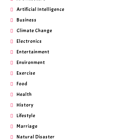
Artificial Intelligence
Business
Climate Change
Electronics
Entertainment
Environment
Exercise
Food
Health
History
Lifestyle
Marriage
Natural Disaster