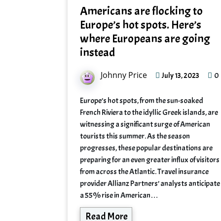
Americans are flocking to
Europe’s hot spots. Here’s
where Europeans are going
instead
Johnny Price
0
July 13, 2023
Europe’s hot spots, from the sun-soaked
French Riviera to the idyllic Greek islands, are
witnessing a significant surge of American
tourists this summer. As the season
progresses, these popular destinations are
preparing for an even greater influx of visitors
from across the Atlantic. Travel insurance
provider Allianz Partners’ analysts anticipate
a 55% rise in American…
Read More