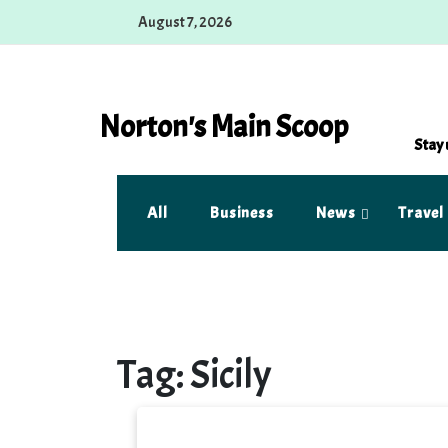
Skip
August 7, 2026
to
content
Norton's Main Scoop
Stay 
All
Business
News
Travel
Tag:
Sicily