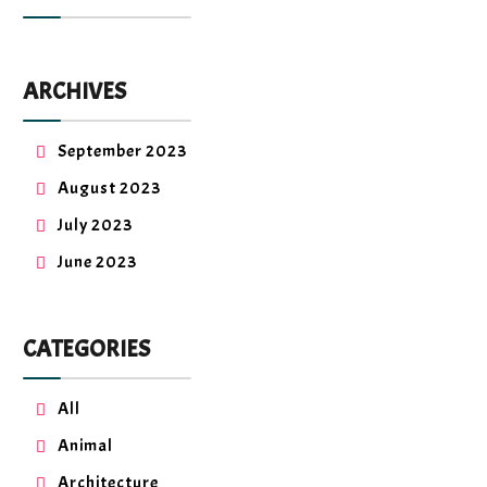
ARCHIVES
September 2023
August 2023
July 2023
June 2023
CATEGORIES
All
Animal
Architecture