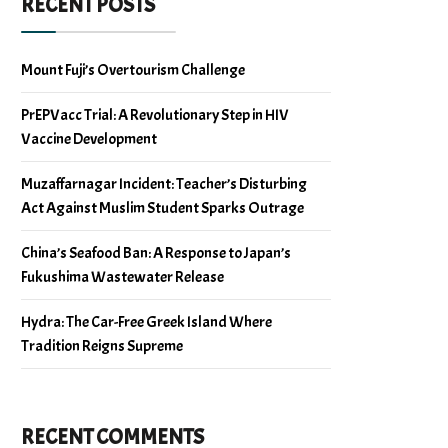
RECENT POSTS
Mount Fuji’s Overtourism Challenge
PrEPVacc Trial: A Revolutionary Step in HIV
Vaccine Development
Muzaffarnagar Incident: Teacher’s Disturbing
Act Against Muslim Student Sparks Outrage
China’s Seafood Ban: A Response to Japan’s
Fukushima Wastewater Release
Hydra: The Car-Free Greek Island Where
Tradition Reigns Supreme
RECENT COMMENTS