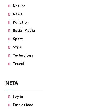
Nature
News
Pollution
Social Media
Sport
Style
Technology
Travel
META
Log in
Entries feed