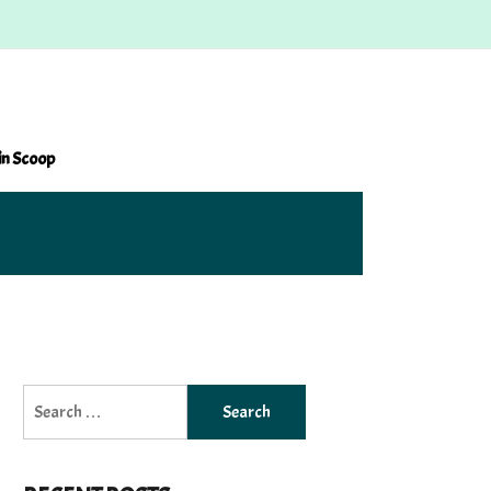
in Scoop
Search
for: