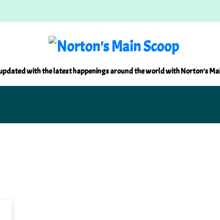
updated with the latest happenings around the world with Norton's Ma