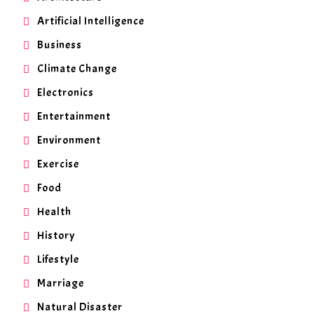
Artificial Intelligence
Business
Climate Change
Electronics
Entertainment
Environment
Exercise
Food
Health
History
Lifestyle
Marriage
Natural Disaster