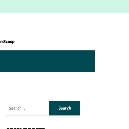
in Scoop
Search
for: