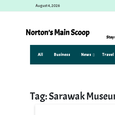
Skip
August 4, 2026
to
content
Norton's Main Scoop
Stay 
All
Business
News
Travel
Tag:
Sarawak Muse