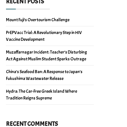
RECENT POSTS
Mount Fuji’s Overtourism Challenge
PrEPVacc Trial: A Revolutionary Step in HIV
Vaccine Development
Muzaffarnagar Incident: Teacher’s Disturbing
Act Against Muslim Student Sparks Outrage
China’s Seafood Ban: A Response to Japan’s
Fukushima Wastewater Release
Hydra: The Car-Free Greek Island Where
Tradition Reigns Supreme
RECENT COMMENTS