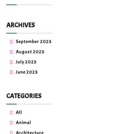
ARCHIVES
September 2023
August 2023
July 2023
June 2023
CATEGORIES
All
Animal
Architecture