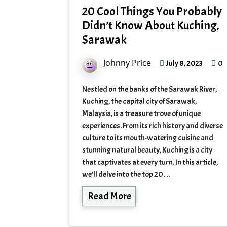
20 Cool Things You Probably
Didn’t Know About Kuching,
Sarawak
Johnny Price
0
July 8, 2023
Nestled on the banks of the Sarawak River,
Kuching, the capital city of Sarawak,
Malaysia, is a treasure trove of unique
experiences. From its rich history and diverse
culture to its mouth-watering cuisine and
stunning natural beauty, Kuching is a city
that captivates at every turn. In this article,
we’ll delve into the top 20…
Read More