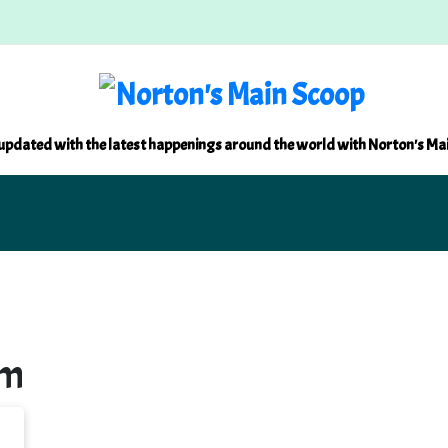
updated with the latest happenings around the world with Norton's Ma
um