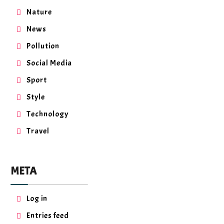
Nature
News
Pollution
Social Media
Sport
Style
Technology
Travel
META
Log in
Entries feed