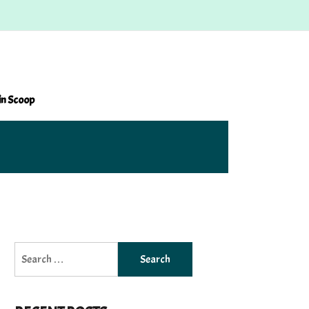
in Scoop
Search
for: