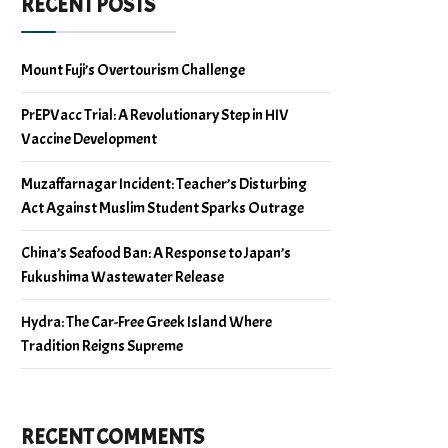
RECENT POSTS
Mount Fuji’s Overtourism Challenge
PrEPVacc Trial: A Revolutionary Step in HIV
Vaccine Development
Muzaffarnagar Incident: Teacher’s Disturbing
Act Against Muslim Student Sparks Outrage
China’s Seafood Ban: A Response to Japan’s
Fukushima Wastewater Release
Hydra: The Car-Free Greek Island Where
Tradition Reigns Supreme
RECENT COMMENTS