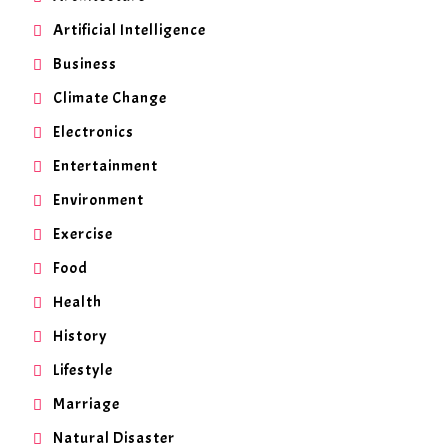
Artificial Intelligence
Business
Climate Change
Electronics
Entertainment
Environment
Exercise
Food
Health
History
Lifestyle
Marriage
Natural Disaster