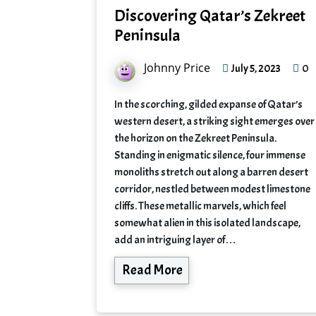
Discovering Qatar’s Zekreet
Peninsula
Johnny Price
0
July 5, 2023
In the scorching, gilded expanse of Qatar’s
western desert, a striking sight emerges over
the horizon on the Zekreet Peninsula.
Standing in enigmatic silence, four immense
monoliths stretch out along a barren desert
corridor, nestled between modest limestone
cliffs. These metallic marvels, which feel
somewhat alien in this isolated landscape,
add an intriguing layer of…
Read More