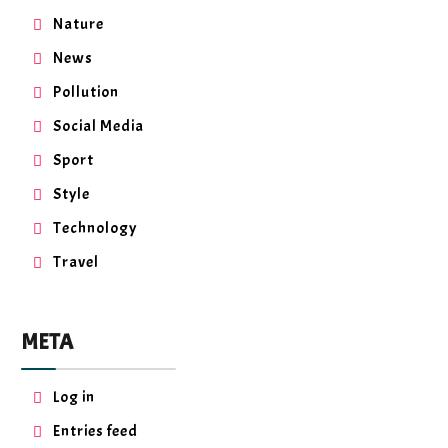
Nature
News
Pollution
Social Media
Sport
Style
Technology
Travel
META
Log in
Entries feed