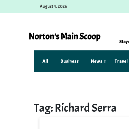
Skip
August 4, 2026
to
content
Norton's Main Scoop
Stay 
All
Business
News
Travel
Tag:
Richard Serra