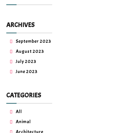
ARCHIVES
September 2023
August 2023
July 2023
June 2023
CATEGORIES
All
Animal
Architecture