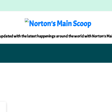
updated with the latest happenings around the world with Norton's Ma