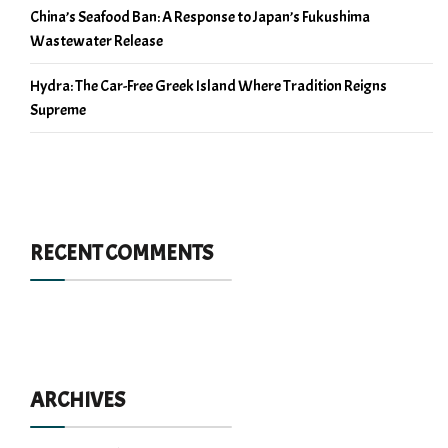
China’s Seafood Ban: A Response to Japan’s Fukushima
Wastewater Release
Hydra: The Car-Free Greek Island Where Tradition Reigns
Supreme
RECENT COMMENTS
ARCHIVES