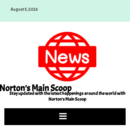
Skip
August 5, 2026
to
content
Norton's Main Scoop
Stay updated with the latest happenings around the world with
Norton's Main Scoop