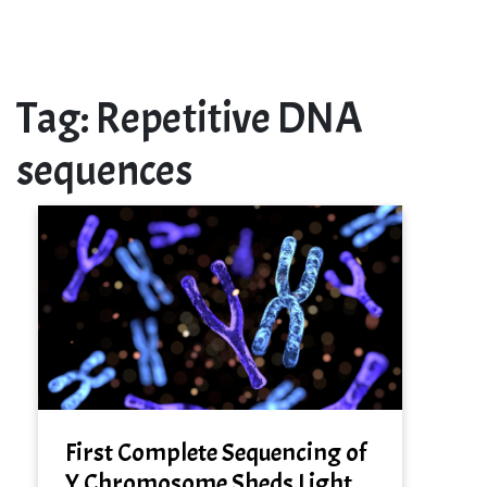
Tag:
Repetitive DNA
sequences
First Complete Sequencing of
Y Chromosome Sheds Light