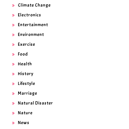
Climate Change
Electronics
Entertainment
Environment
Exercise
Food
Health
History
Lifestyle
Marriage
Natural Disaster
Nature
News