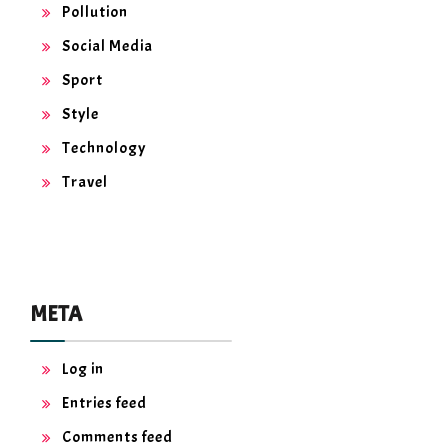
Pollution
Social Media
Sport
Style
Technology
Travel
META
Log in
Entries feed
Comments feed