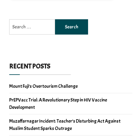
Search
for:
RECENT POSTS
Mount Fuji’s Overtourism Challenge
PrEPVacc Trial: A Revolutionary Step in HIV Vaccine
Development
Muzaffarnagar Incident: Teacher’s Disturbing Act Against
Muslim Student Sparks Outrage