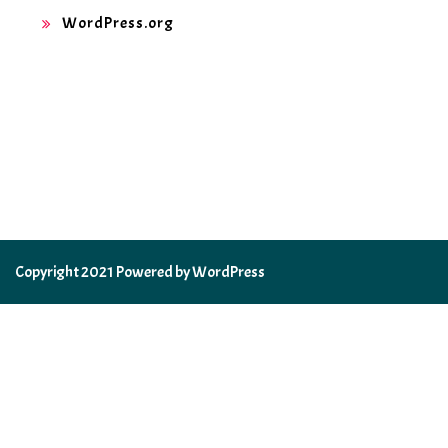
WordPress.org
Copyright 2021 Powered by WordPress