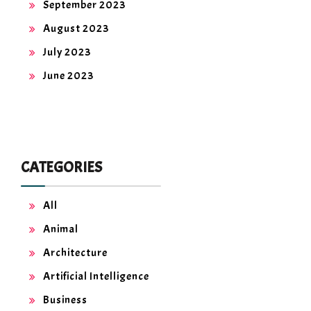
September 2023
August 2023
July 2023
June 2023
CATEGORIES
All
Animal
Architecture
Artificial Intelligence
Business