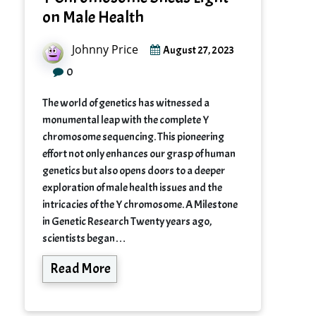
on Male Health
Johnny Price
August 27, 2023
0
The world of genetics has witnessed a
monumental leap with the complete Y
chromosome sequencing. This pioneering
effort not only enhances our grasp of human
genetics but also opens doors to a deeper
exploration of male health issues and the
intricacies of the Y chromosome. A Milestone
in Genetic Research Twenty years ago,
scientists began…
Read More