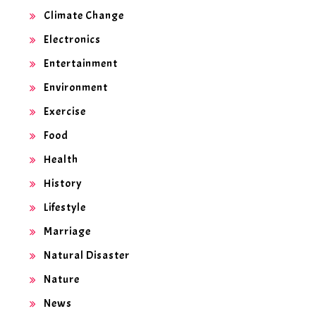
Climate Change
Electronics
Entertainment
Environment
Exercise
Food
Health
History
Lifestyle
Marriage
Natural Disaster
Nature
News