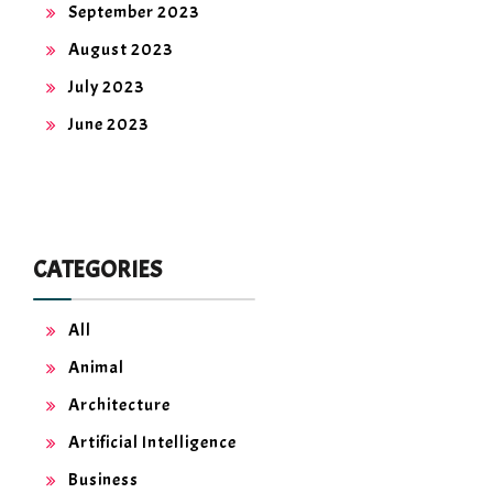
September 2023
August 2023
July 2023
June 2023
CATEGORIES
All
Animal
Architecture
Artificial Intelligence
Business