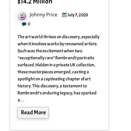
$14.2 Million
Johnny Price
July 7, 2023
0
The art world thrives on discovery, especially
when it involves works by renowned artists.
Such was the excitement when two
“exceptionally rare” Rembrandt portraits
surfaced. Hidden in a private UK collection,
these masterpieces emerged, casting a
spotlight on a captivating chapter of art
history. This discovery, a testament to
Rembrandt’s enduring legacy, has sparked
a…
Read More