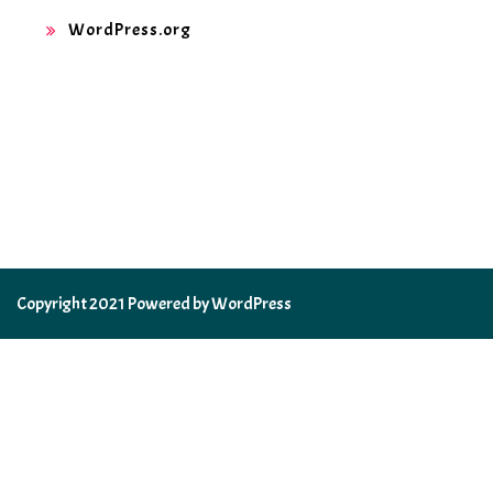
WordPress.org
Copyright 2021 Powered by WordPress