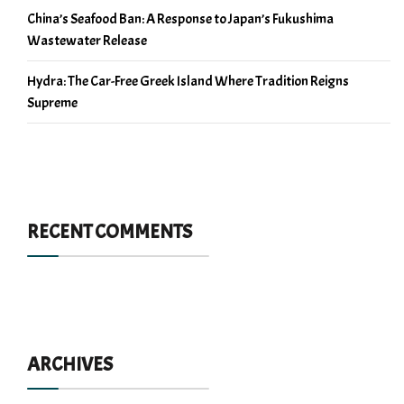
China’s Seafood Ban: A Response to Japan’s Fukushima
Wastewater Release
Hydra: The Car-Free Greek Island Where Tradition Reigns
Supreme
RECENT COMMENTS
ARCHIVES