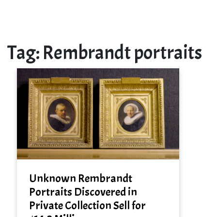
Tag:
Rembrandt portraits
Unknown Rembrandt
Portraits Discovered in
Private Collection Sell for