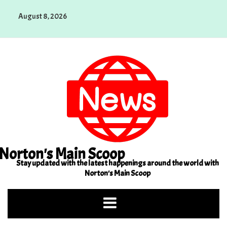
Skip
August 8, 2026
to
content
Norton's Main Scoop
Stay updated with the latest happenings around the world with
Norton's Main Scoop