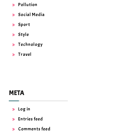
Pollution
Social Media
Sport
Style
Technology
Travel
META
Log in
Entries feed
Comments feed