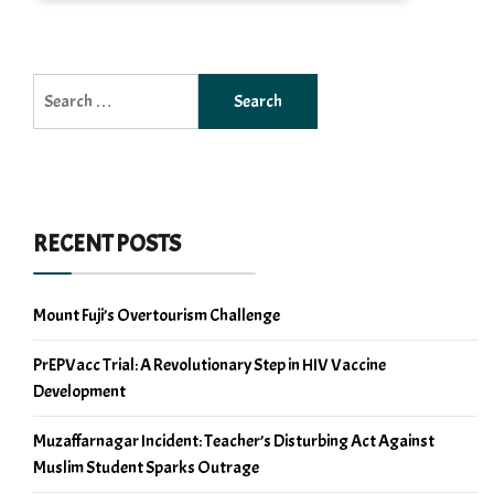
Search
for:
RECENT POSTS
Mount Fuji’s Overtourism Challenge
PrEPVacc Trial: A Revolutionary Step in HIV Vaccine
Development
Muzaffarnagar Incident: Teacher’s Disturbing Act Against
Muslim Student Sparks Outrage