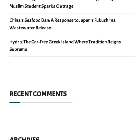
Muslim Student Sparks Outrage
China’s Seafood Ban: A Response to Japan’s Fukushima
Wastewater Release
Hydra: The Car-Free Greek Island Where Tradition Reigns
Supreme
RECENT COMMENTS
ARCHIVES