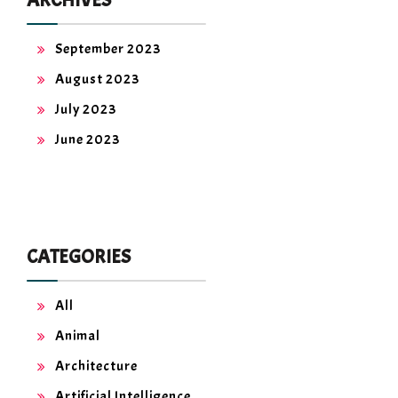
September 2023
August 2023
July 2023
June 2023
CATEGORIES
All
Animal
Architecture
Artificial Intelligence