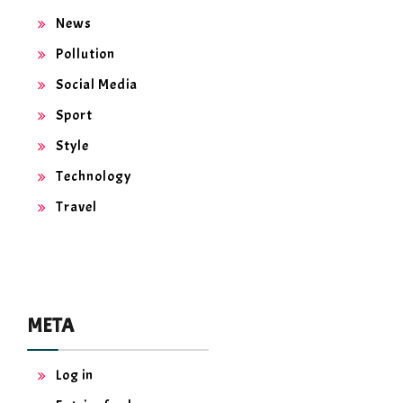
News
Pollution
Social Media
Sport
Style
Technology
Travel
META
Log in