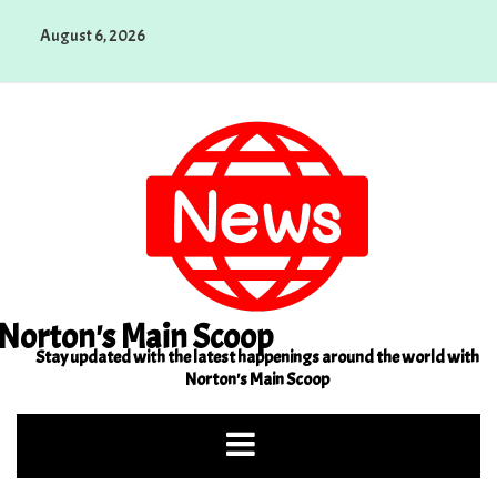
Skip
August 6, 2026
to
content
Norton's Main Scoop
Stay updated with the latest happenings around the world with
Norton's Main Scoop