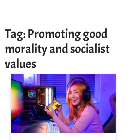
Tag:
Promoting good
morality and socialist
values