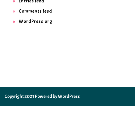
Entries feed
Comments feed
WordPress.org
Copyright 2021 Powered by WordPress