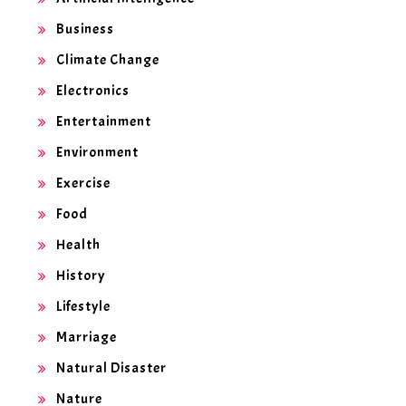
Business
Climate Change
Electronics
Entertainment
Environment
Exercise
Food
Health
History
Lifestyle
Marriage
Natural Disaster
Nature