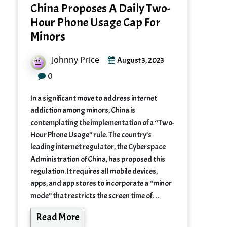
China Proposes A Daily Two-
Hour Phone Usage Cap For
Minors
Johnny Price
August 3, 2023
0
In a significant move to address internet
addiction among minors, China is
contemplating the implementation of a “Two-
Hour Phone Usage” rule. The country’s
leading internet regulator, the Cyberspace
Administration of China, has proposed this
regulation. It requires all mobile devices,
apps, and app stores to incorporate a “minor
mode” that restricts the screen time of…
Read More