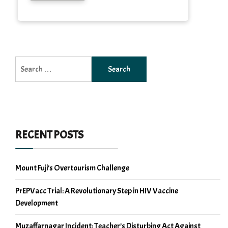
Search
for:
RECENT POSTS
Mount Fuji’s Overtourism Challenge
PrEPVacc Trial: A Revolutionary Step in HIV Vaccine
Development
Muzaffarnagar Incident: Teacher’s Disturbing Act Against