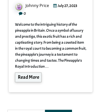
Johnny Price
July 27, 2023
0
Welcome to the intriguing history of the
pineapple in Britain. Once a symbol of luxury
and prestige, this exotic fruit has a rich and
captivating story. From being a coveted item
in the royal court to becoming a common fruit,
the pineapple’s journey is a testament to
changing times and tastes. The Pineapple’s
Royal Introduction…
Read More