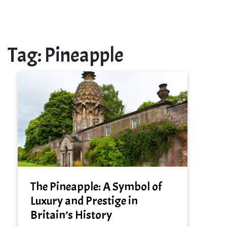
Tag:
Pineapple
The Pineapple: A Symbol of
Luxury and Prestige in
Britain’s History