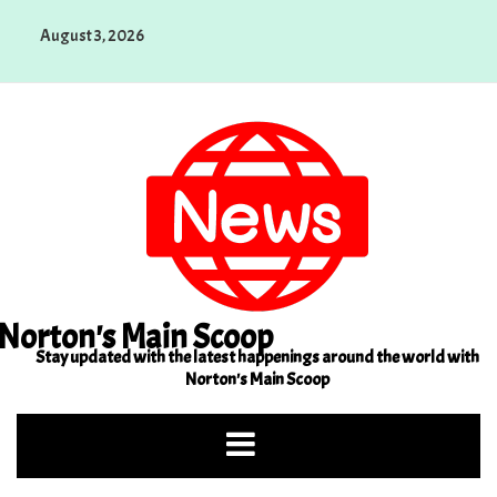
Skip
August 3, 2026
to
content
Norton's Main Scoop
Stay updated with the latest happenings around the world with
Norton's Main Scoop