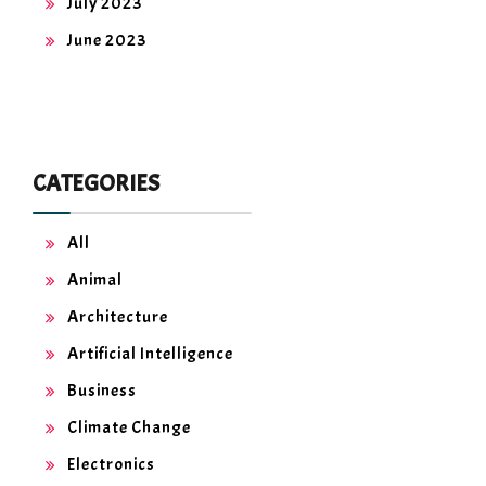
July 2023
June 2023
CATEGORIES
All
Animal
Architecture
Artificial Intelligence
Business
Climate Change
Electronics