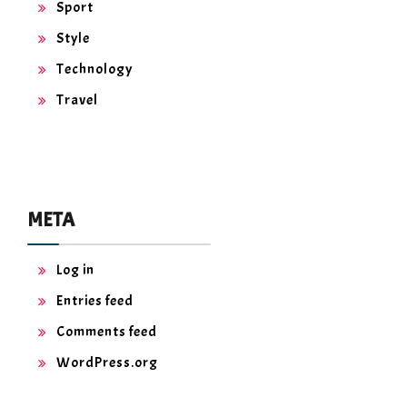
Sport
Style
Technology
Travel
META
Log in
Entries feed
Comments feed
WordPress.org