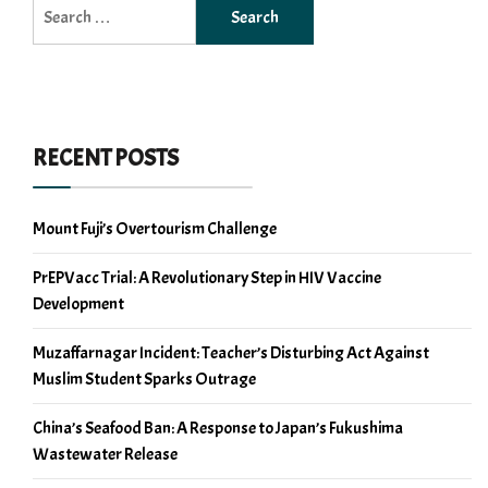
Search
for:
RECENT POSTS
Mount Fuji’s Overtourism Challenge
PrEPVacc Trial: A Revolutionary Step in HIV Vaccine
Development
Muzaffarnagar Incident: Teacher’s Disturbing Act Against
Muslim Student Sparks Outrage
China’s Seafood Ban: A Response to Japan’s Fukushima
Wastewater Release