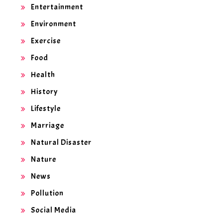
Entertainment
Environment
Exercise
Food
Health
History
Lifestyle
Marriage
Natural Disaster
Nature
News
Pollution
Social Media