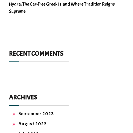
Hydra: The Car-Free Greek Island Where Tradition Reigns
Supreme
RECENT COMMENTS
ARCHIVES
September 2023
August 2023