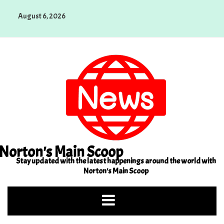
Skip
August 6, 2026
to
content
Norton's Main Scoop
Stay updated with the latest happenings around the world with
Norton's Main Scoop