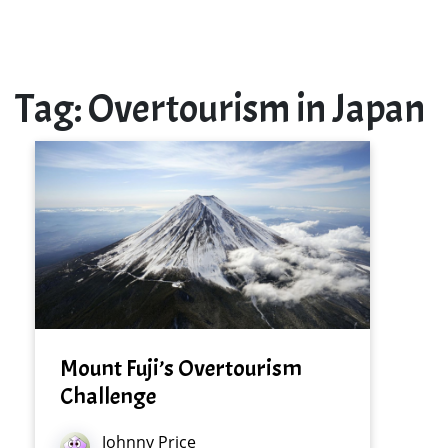
Tag:
Overtourism in Japan
Mount Fuji’s Overtourism
Challenge
Johnny Price