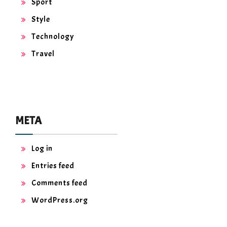
Sport
Style
Technology
Travel
META
Log in
Entries feed
Comments feed
WordPress.org