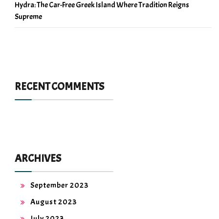
Hydra: The Car-Free Greek Island Where Tradition Reigns
Supreme
RECENT COMMENTS
ARCHIVES
September 2023
August 2023
July 2023