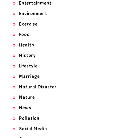
Entertainment
Environment
Exercise
Food
Health
History
Lifestyle
Marriage
Natural Disaster
Nature
News
Pollution
Social Media