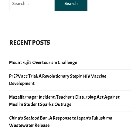
for:
RECENT POSTS
Mount Fuji’s Overtourism Challenge
PrEPVacc Trial: A Revolutionary Step in HIV Vaccine
Development
Muzaffarnagar Incident: Teacher’s Disturbing Act Against
Muslim Student Sparks Outrage
China’s Seafood Ban: A Response to Japan’s Fukushima
Wastewater Release