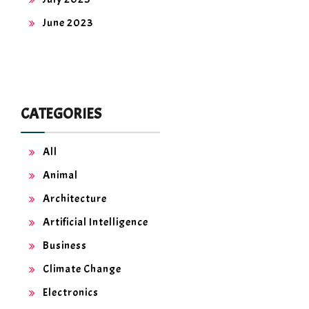
June 2023
CATEGORIES
All
Animal
Architecture
Artificial Intelligence
Business
Climate Change
Electronics