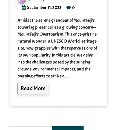
0
September 11, 2023
Amidst the serene grandeur of Mount Fuji’s
towering presence lies a growing concern—
Mount Fuji’s Overtourism. This once-pristine
natural wonder, a UNESCO World Heritage
site, now grapples with the repercussions of
its own popularity. In this article, we delve
into the challenges posed by the surging
crowds, environmental impacts, and the
ongoing efforts to strike a…
Read More
Search