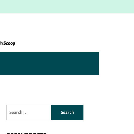
in Scoop
Search
for: