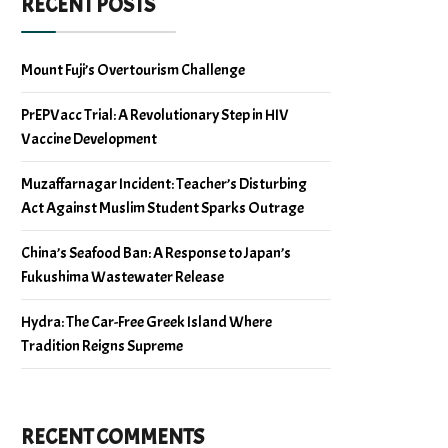
RECENT POSTS
Mount Fuji’s Overtourism Challenge
PrEPVacc Trial: A Revolutionary Step in HIV
Vaccine Development
Muzaffarnagar Incident: Teacher’s Disturbing
Act Against Muslim Student Sparks Outrage
China’s Seafood Ban: A Response to Japan’s
Fukushima Wastewater Release
Hydra: The Car-Free Greek Island Where
Tradition Reigns Supreme
RECENT COMMENTS