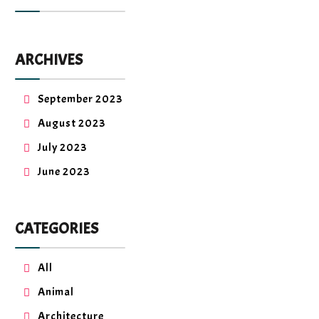
ARCHIVES
September 2023
August 2023
July 2023
June 2023
CATEGORIES
All
Animal
Architecture