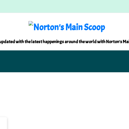
updated with the latest happenings around the world with Norton's Ma