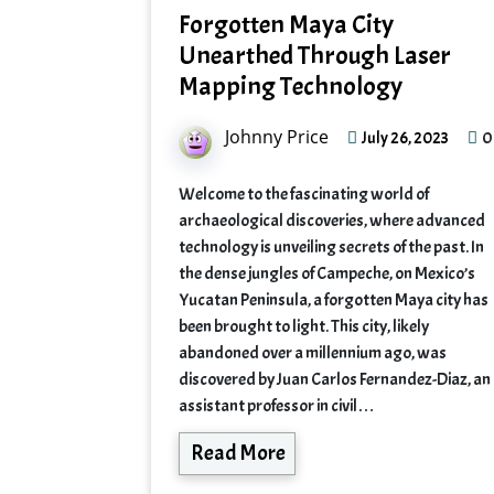
Forgotten Maya City
Unearthed Through Laser
Mapping Technology
Johnny Price
0
July 26, 2023
Welcome to the fascinating world of
archaeological discoveries, where advanced
technology is unveiling secrets of the past. In
the dense jungles of Campeche, on Mexico’s
Yucatan Peninsula, a forgotten Maya city has
been brought to light. This city, likely
abandoned over a millennium ago, was
discovered by Juan Carlos Fernandez-Diaz, an
assistant professor in civil…
Read More