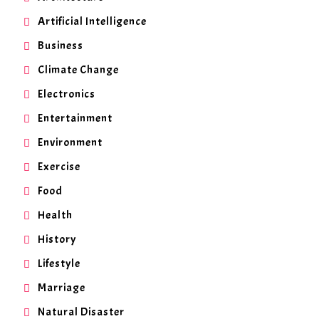
Artificial Intelligence
Business
Climate Change
Electronics
Entertainment
Environment
Exercise
Food
Health
History
Lifestyle
Marriage
Natural Disaster