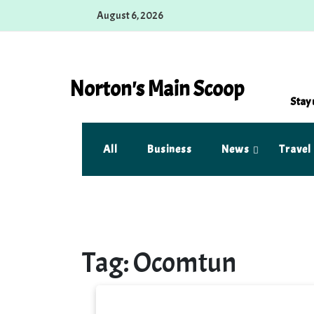
Skip
August 6, 2026
to
content
Norton's Main Scoop
Stay 
All
Business
News
Travel
Tag:
Ocomtun