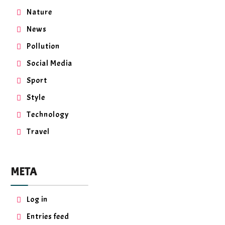
Nature
News
Pollution
Social Media
Sport
Style
Technology
Travel
META
Log in
Entries feed