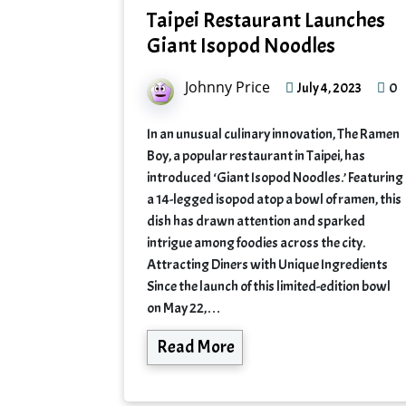
Taipei Restaurant Launches
Giant Isopod Noodles
Johnny Price
0
July 4, 2023
In an unusual culinary innovation, The Ramen
Boy, a popular restaurant in Taipei, has
introduced ‘Giant Isopod Noodles.’ Featuring
a 14-legged isopod atop a bowl of ramen, this
dish has drawn attention and sparked
intrigue among foodies across the city.
Attracting Diners with Unique Ingredients
Since the launch of this limited-edition bowl
on May 22,…
Read More