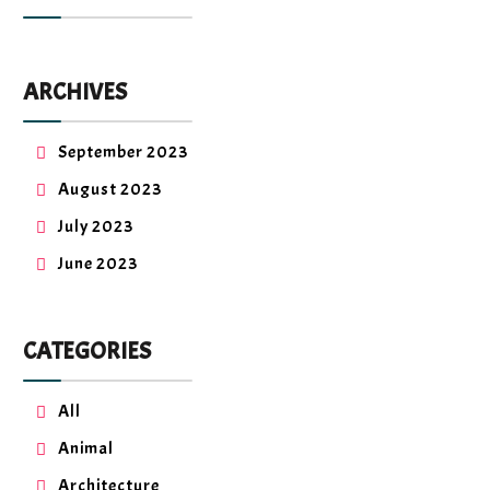
ARCHIVES
September 2023
August 2023
July 2023
June 2023
CATEGORIES
All
Animal
Architecture