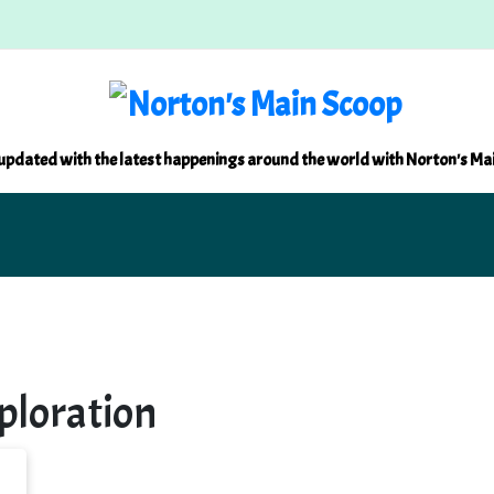
updated with the latest happenings around the world with Norton's Ma
loration