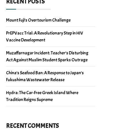
RECENT POSTS
Mount Fuji’s Overtourism Challenge
PrEPVacc Trial: A Revolutionary Step in HIV
Vaccine Development
Muzaffarnagar Incident: Teacher’s Disturbing
Act Against Muslim Student Sparks Outrage
China’s Seafood Ban: A Response to Japan’s
Fukushima Wastewater Release
Hydra: The Car-Free Greek Island Where
Tradition Reigns Supreme
RECENT COMMENTS