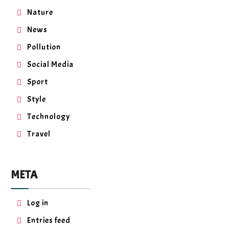
Nature
News
Pollution
Social Media
Sport
Style
Technology
Travel
META
Log in
Entries feed