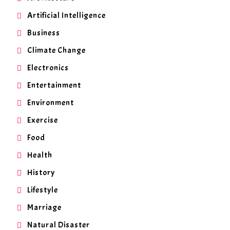
Artificial Intelligence
Business
Climate Change
Electronics
Entertainment
Environment
Exercise
Food
Health
History
Lifestyle
Marriage
Natural Disaster