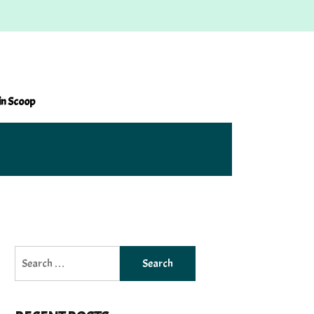
in Scoop
Search
for: