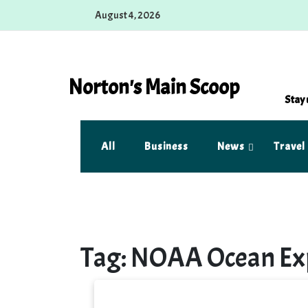
Skip
August 4, 2026
to
content
Norton's Main Scoop
Stay 
All
Business
News
Travel
Tag:
NOAA Ocean Exp