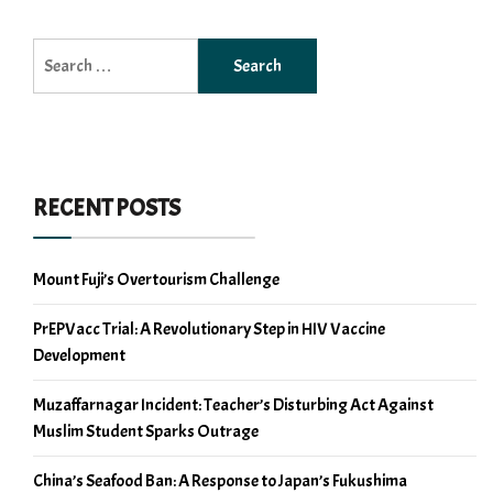
Search
for:
RECENT POSTS
Mount Fuji’s Overtourism Challenge
PrEPVacc Trial: A Revolutionary Step in HIV Vaccine
Development
Muzaffarnagar Incident: Teacher’s Disturbing Act Against
Muslim Student Sparks Outrage
China’s Seafood Ban: A Response to Japan’s Fukushima