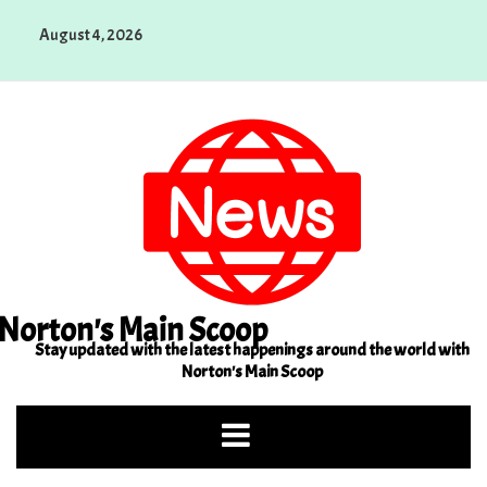
Skip
August 4, 2026
to
content
Norton's Main Scoop
Stay updated with the latest happenings around the world with
Norton's Main Scoop