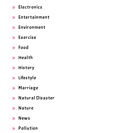
Electronics
Entertainment
Environment
Exercise
Food
Health
History
Lifestyle
Marriage
Natural Disaster
Nature
News
Pollution