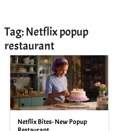
Tag:
Netflix popup
restaurant
Netflix Bites- New Popup
Restaurant