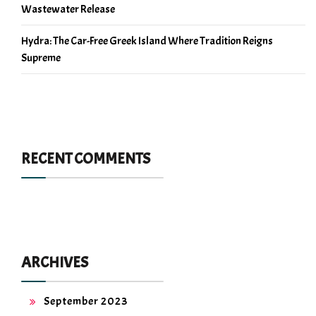
Wastewater Release
Hydra: The Car-Free Greek Island Where Tradition Reigns
Supreme
RECENT COMMENTS
ARCHIVES
September 2023