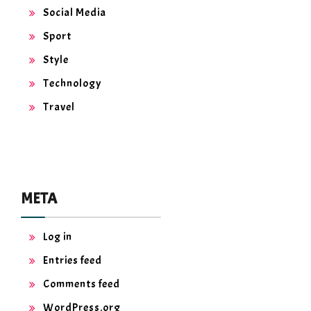
Social Media
Sport
Style
Technology
Travel
META
Log in
Entries feed
Comments feed
WordPress.org