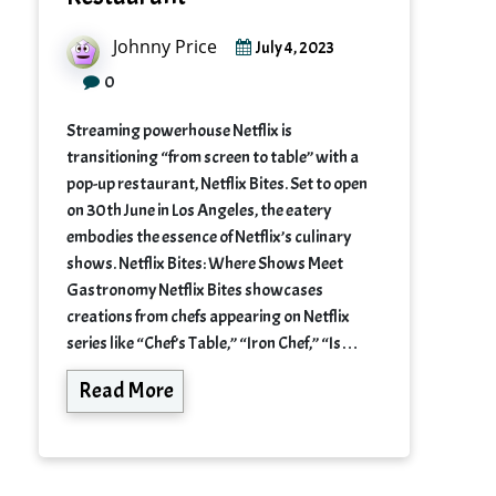
Johnny Price
July 4, 2023
0
Streaming powerhouse Netflix is
transitioning “from screen to table” with a
pop-up restaurant, Netflix Bites. Set to open
on 30th June in Los Angeles, the eatery
embodies the essence of Netflix’s culinary
shows. Netflix Bites: Where Shows Meet
Gastronomy Netflix Bites showcases
creations from chefs appearing on Netflix
series like “Chef’s Table,” “Iron Chef,” “Is…
Read More