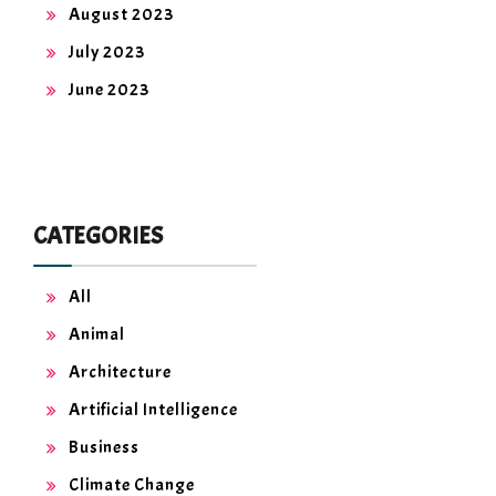
August 2023
July 2023
June 2023
CATEGORIES
All
Animal
Architecture
Artificial Intelligence
Business
Climate Change