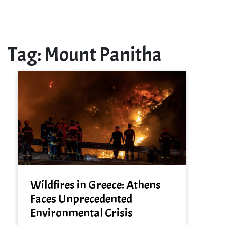
Tag:
Mount Panitha
Wildfires in Greece: Athens
Faces Unprecedented
Environmental Crisis