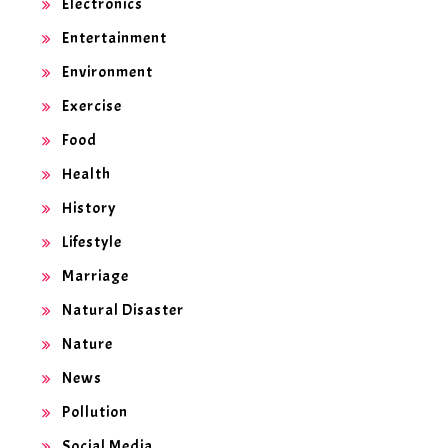
Electronics
Entertainment
Environment
Exercise
Food
Health
History
Lifestyle
Marriage
Natural Disaster
Nature
News
Pollution
Social Media