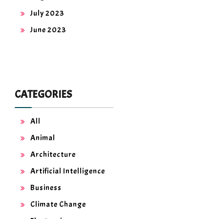
July 2023
June 2023
CATEGORIES
All
Animal
Architecture
Artificial Intelligence
Business
Climate Change