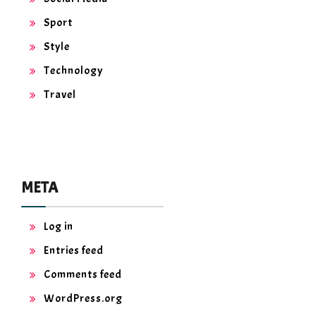
Sport
Style
Technology
Travel
META
Log in
Entries feed
Comments feed
WordPress.org