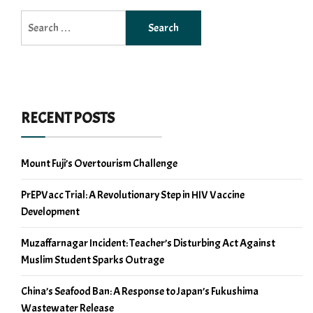
Search
for:
RECENT POSTS
Mount Fuji’s Overtourism Challenge
PrEPVacc Trial: A Revolutionary Step in HIV Vaccine
Development
Muzaffarnagar Incident: Teacher’s Disturbing Act Against
Muslim Student Sparks Outrage
China’s Seafood Ban: A Response to Japan’s Fukushima
Wastewater Release