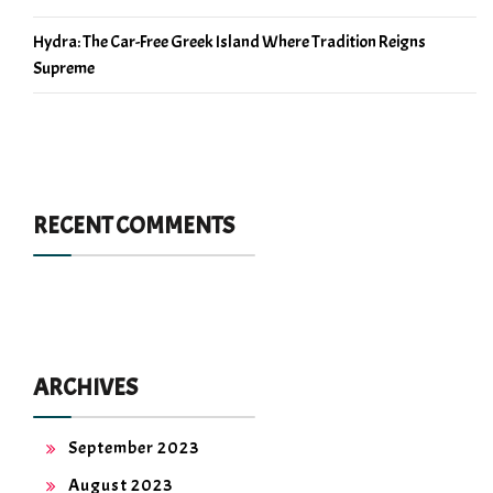
Hydra: The Car-Free Greek Island Where Tradition Reigns
Supreme
RECENT COMMENTS
ARCHIVES
September 2023
August 2023