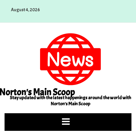
Skip
August 4, 2026
to
content
Norton's Main Scoop
Stay updated with the latest happenings around the world with
Norton's Main Scoop