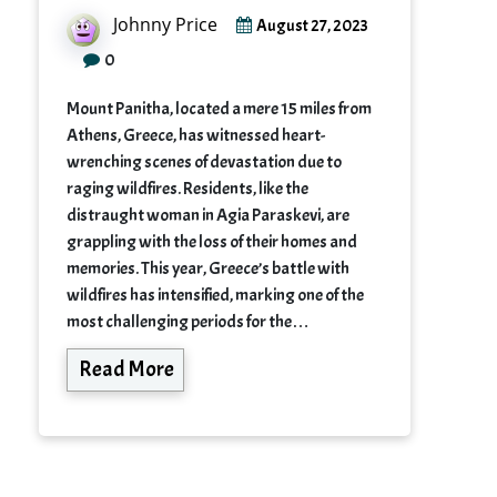
Johnny Price
August 27, 2023
0
Mount Panitha, located a mere 15 miles from
Athens, Greece, has witnessed heart-
wrenching scenes of devastation due to
raging wildfires. Residents, like the
distraught woman in Agia Paraskevi, are
grappling with the loss of their homes and
memories. This year, Greece’s battle with
wildfires has intensified, marking one of the
most challenging periods for the…
Read More