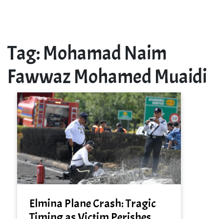
Tag:
Mohamad Naim
Fawwaz Mohamed Muaidi
Elmina Plane Crash: Tragic
Timing as Victim Perishes