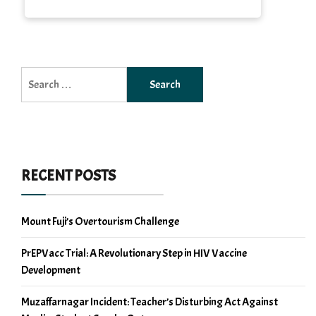
Search
for:
RECENT POSTS
Mount Fuji’s Overtourism Challenge
PrEPVacc Trial: A Revolutionary Step in HIV Vaccine
Development
Muzaffarnagar Incident: Teacher’s Disturbing Act Against