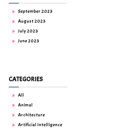
September 2023
August 2023
July 2023
June 2023
CATEGORIES
All
Animal
Architecture
Artificial Intelligence