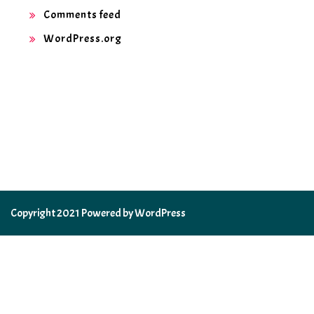
Comments feed
WordPress.org
Copyright 2021 Powered by WordPress