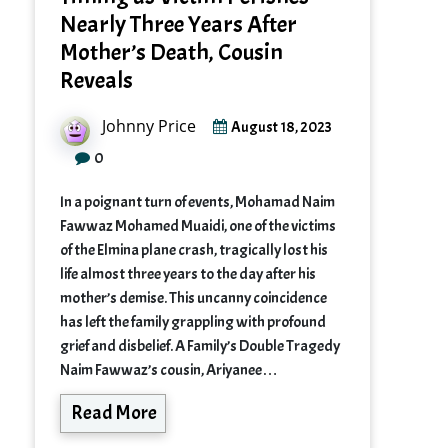
Nearly Three Years After
Mother’s Death, Cousin
Reveals
Johnny Price
August 18, 2023
0
In a poignant turn of events, Mohamad Naim
Fawwaz Mohamed Muaidi, one of the victims
of the Elmina plane crash, tragically lost his
life almost three years to the day after his
mother’s demise. This uncanny coincidence
has left the family grappling with profound
grief and disbelief. A Family’s Double Tragedy
Naim Fawwaz’s cousin, Ariyanee…
Read More