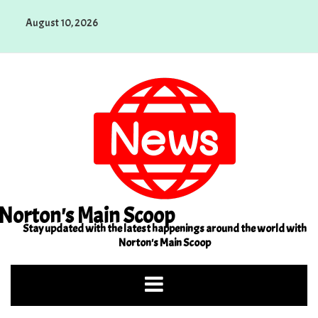
Skip
August 10, 2026
to
content
Norton's Main Scoop
Stay updated with the latest happenings around the world with
Norton's Main Scoop