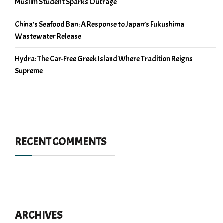
Muslim Student Sparks Outrage
China’s Seafood Ban: A Response to Japan’s Fukushima
Wastewater Release
Hydra: The Car-Free Greek Island Where Tradition Reigns
Supreme
RECENT COMMENTS
ARCHIVES