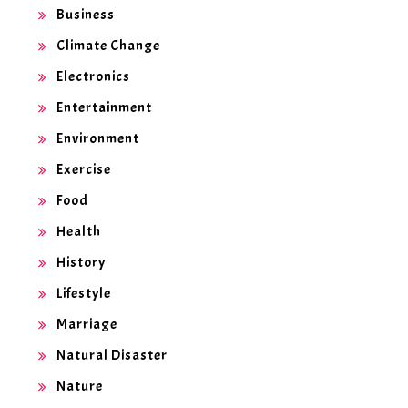
Business
Climate Change
Electronics
Entertainment
Environment
Exercise
Food
Health
History
Lifestyle
Marriage
Natural Disaster
Nature