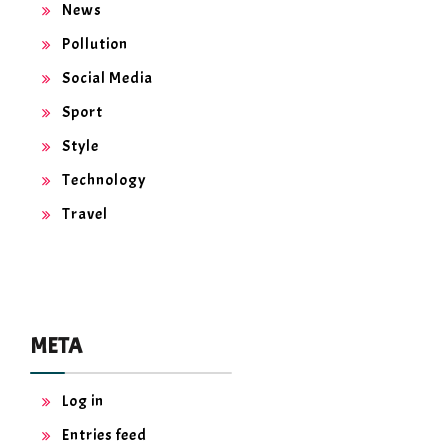
News
Pollution
Social Media
Sport
Style
Technology
Travel
META
Log in
Entries feed