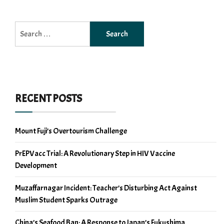
Search
for:
RECENT POSTS
Mount Fuji’s Overtourism Challenge
PrEPVacc Trial: A Revolutionary Step in HIV Vaccine
Development
Muzaffarnagar Incident: Teacher’s Disturbing Act Against
Muslim Student Sparks Outrage
China’s Seafood Ban: A Response to Japan’s Fukushima