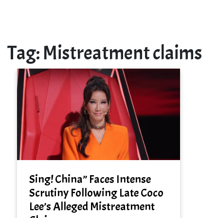
Tag:
Mistreatment claims
Sing! China” Faces Intense
Scrutiny Following Late Coco
Lee’s Alleged Mistreatment