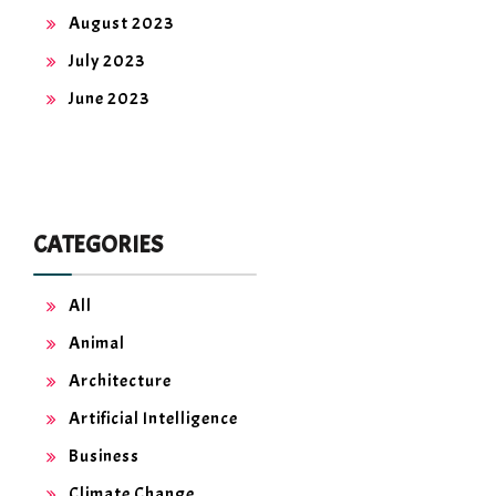
August 2023
July 2023
June 2023
CATEGORIES
All
Animal
Architecture
Artificial Intelligence
Business
Climate Change