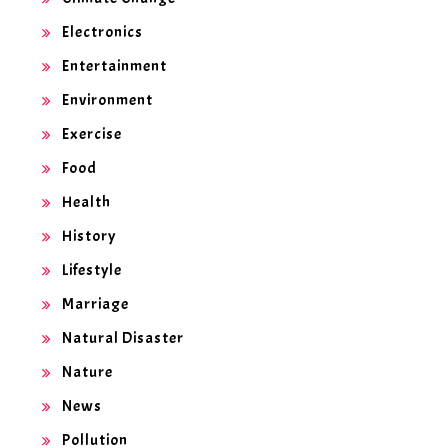
Electronics
Entertainment
Environment
Exercise
Food
Health
History
Lifestyle
Marriage
Natural Disaster
Nature
News
Pollution