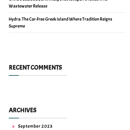
Wastewater Release
Hydra: The Car-Free Greek Island Where Tradition Reigns
Supreme
RECENT COMMENTS
ARCHIVES
September 2023