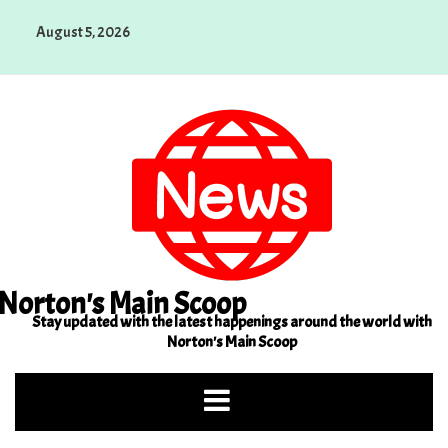
Skip
August 5, 2026
to
content
Norton's Main Scoop
Stay updated with the latest happenings around the world with
Norton's Main Scoop