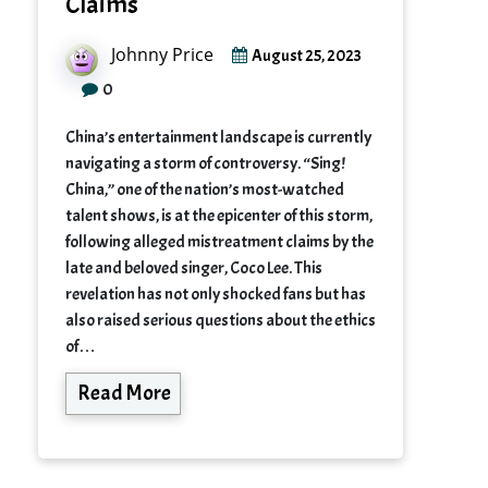
Claims
Johnny Price
August 25, 2023
0
China’s entertainment landscape is currently
navigating a storm of controversy. “Sing!
China,” one of the nation’s most-watched
talent shows, is at the epicenter of this storm,
following alleged mistreatment claims by the
late and beloved singer, Coco Lee. This
revelation has not only shocked fans but has
also raised serious questions about the ethics
of…
Read More