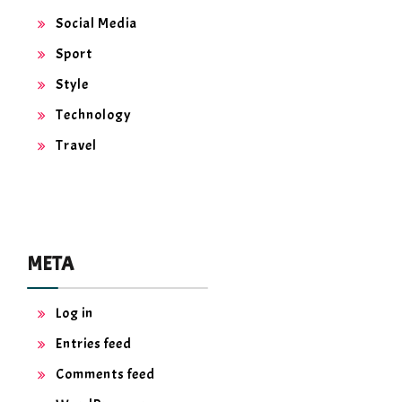
Social Media
Sport
Style
Technology
Travel
META
Log in
Entries feed
Comments feed