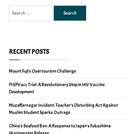
Search
for:
RECENT POSTS
Mount Fuji’s Overtourism Challenge
PrEPVacc Trial: A Revolutionary Step in HIV Vaccine
Development
Muzaffarnagar Incident: Teacher’s Disturbing Act Against
Muslim Student Sparks Outrage
China’s Seafood Ban: A Response to Japan’s Fukushima
Wastewater Release