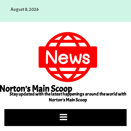
Skip
August 8, 2026
to
content
Norton's Main Scoop
Stay updated with the latest happenings around the world with
Norton's Main Scoop