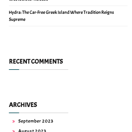
Hydra: The Car-Free Greek Island Where Tradition Reigns
Supreme
RECENT COMMENTS
ARCHIVES
September 2023
August 2023