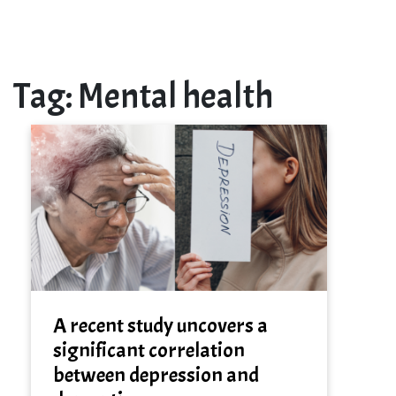
Tag:
Mental health
A recent study uncovers a
significant correlation
between depression and