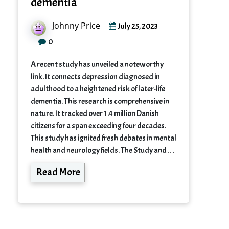
dementia
Johnny Price
July 25, 2023
0
A recent study has unveiled a noteworthy
link. It connects depression diagnosed in
adulthood to a heightened risk of later-life
dementia. This research is comprehensive in
nature. It tracked over 1.4 million Danish
citizens for a span exceeding four decades.
This study has ignited fresh debates in mental
health and neurology fields. The Study and…
Read More