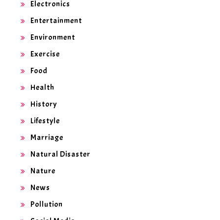
Electronics
Entertainment
Environment
Exercise
Food
Health
History
Lifestyle
Marriage
Natural Disaster
Nature
News
Pollution