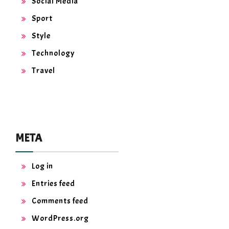
Social Media
Sport
Style
Technology
Travel
META
Log in
Entries feed
Comments feed
WordPress.org