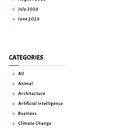
July 2023
June 2023
CATEGORIES
All
Animal
Architecture
Artificial Intelligence
Business
Climate Change