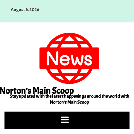
Skip
August 6, 2026
to
content
Norton's Main Scoop
Stay updated with the latest happenings around the world with
Norton's Main Scoop