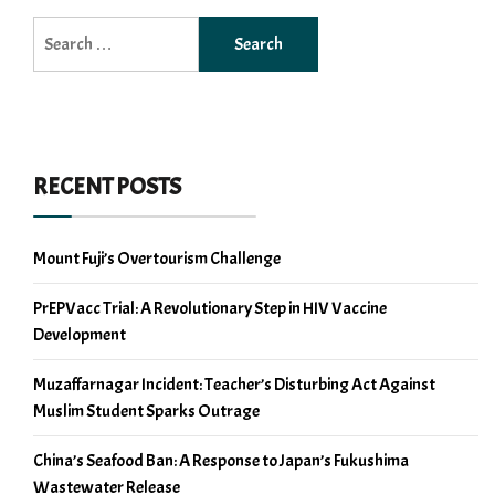
Search
for:
RECENT POSTS
Mount Fuji’s Overtourism Challenge
PrEPVacc Trial: A Revolutionary Step in HIV Vaccine
Development
Muzaffarnagar Incident: Teacher’s Disturbing Act Against
Muslim Student Sparks Outrage
China’s Seafood Ban: A Response to Japan’s Fukushima
Wastewater Release