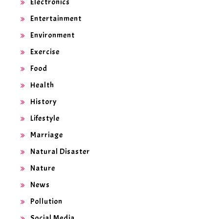
Electronics
Entertainment
Environment
Exercise
Food
Health
History
Lifestyle
Marriage
Natural Disaster
Nature
News
Pollution
Social Media