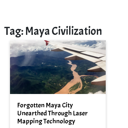
Tag:
Maya Civilization
Forgotten Maya City
Unearthed Through Laser
Mapping Technology