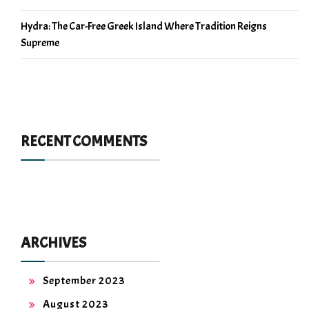
Hydra: The Car-Free Greek Island Where Tradition Reigns
Supreme
RECENT COMMENTS
ARCHIVES
September 2023
August 2023