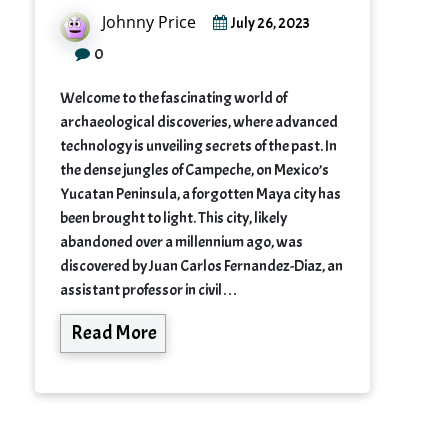
Johnny Price
July 26, 2023
0
Welcome to the fascinating world of
archaeological discoveries, where advanced
technology is unveiling secrets of the past. In
the dense jungles of Campeche, on Mexico’s
Yucatan Peninsula, a forgotten Maya city has
been brought to light. This city, likely
abandoned over a millennium ago, was
discovered by Juan Carlos Fernandez-Diaz, an
assistant professor in civil…
Read More