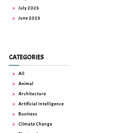
July 2023
June 2023
CATEGORIES
All
Animal
Architecture
Artificial Intelligence
Business
Climate Change