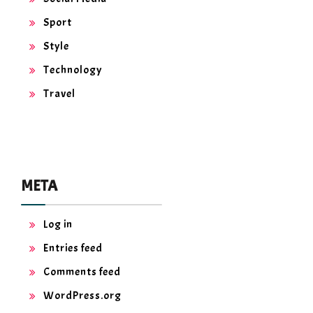
Sport
Style
Technology
Travel
META
Log in
Entries feed
Comments feed
WordPress.org