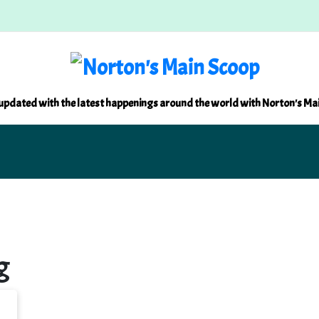
updated with the latest happenings around the world with Norton's Ma
g