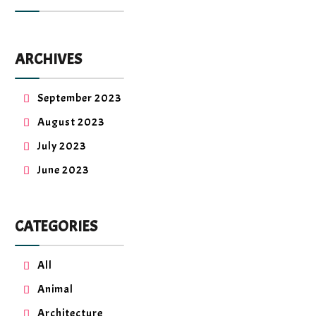
ARCHIVES
September 2023
August 2023
July 2023
June 2023
CATEGORIES
All
Animal
Architecture