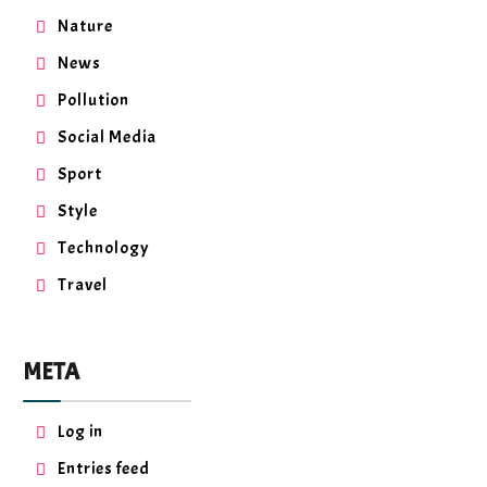
Nature
News
Pollution
Social Media
Sport
Style
Technology
Travel
META
Log in
Entries feed