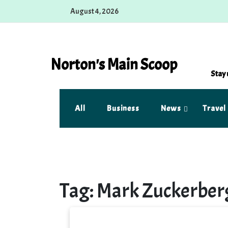
Skip
August 4, 2026
to
content
Norton's Main Scoop
Stay 
All
Business
News
Travel
Tag:
Mark Zuckerber