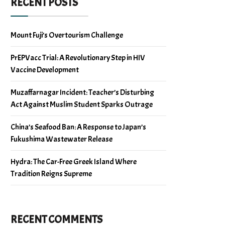
RECENT POSTS
Mount Fuji’s Overtourism Challenge
PrEPVacc Trial: A Revolutionary Step in HIV
Vaccine Development
Muzaffarnagar Incident: Teacher’s Disturbing
Act Against Muslim Student Sparks Outrage
China’s Seafood Ban: A Response to Japan’s
Fukushima Wastewater Release
Hydra: The Car-Free Greek Island Where
Tradition Reigns Supreme
RECENT COMMENTS