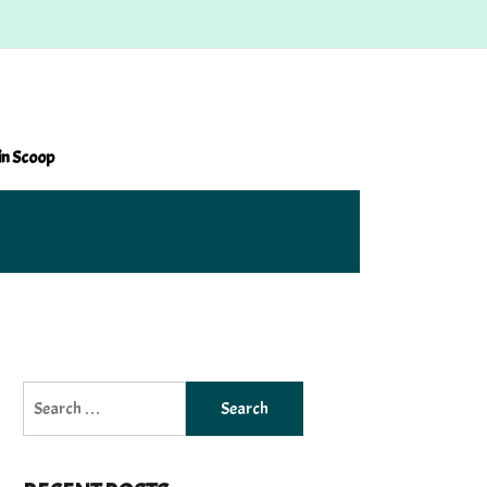
in Scoop
Search
for: