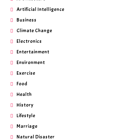
Artificial Intelligence
Business
Climate Change
Electronics
Entertainment
Environment
Exercise
Food
Health
History
Lifestyle
Marriage
Natural Disaster