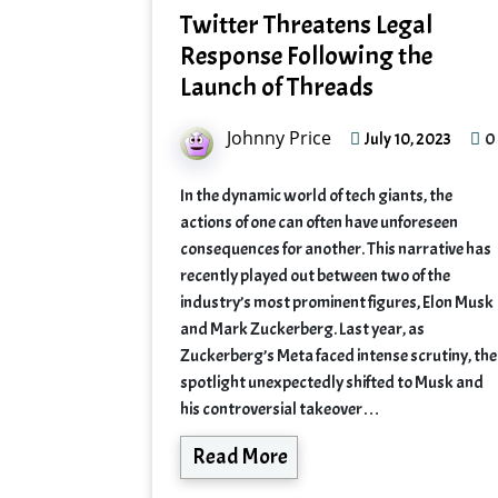
Twitter Threatens Legal
Response Following the
Launch of Threads
Johnny Price
0
July 10, 2023
In the dynamic world of tech giants, the
actions of one can often have unforeseen
consequences for another. This narrative has
recently played out between two of the
industry’s most prominent figures, Elon Musk
and Mark Zuckerberg. Last year, as
Zuckerberg’s Meta faced intense scrutiny, the
spotlight unexpectedly shifted to Musk and
his controversial takeover…
Read More