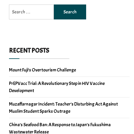
Search
for:
RECENT POSTS
Mount Fuji’s Overtourism Challenge
PrEPVacc Trial: A Revolutionary Step in HIV Vaccine
Development
Muzaffarnagar Incident: Teacher’s Disturbing Act Against
Muslim Student Sparks Outrage
China’s Seafood Ban: A Response to Japan’s Fukushima
Wastewater Release