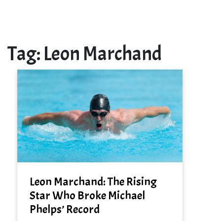
Tag:
Leon Marchand
Leon Marchand: The Rising
Star Who Broke Michael
Phelps’ Record