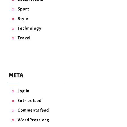
Sport
Style
Technology
Travel
META
Log in
Entries feed
Comments feed
WordPress.org