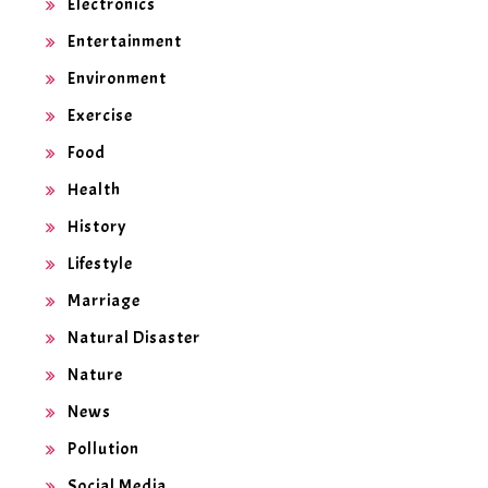
Electronics
Entertainment
Environment
Exercise
Food
Health
History
Lifestyle
Marriage
Natural Disaster
Nature
News
Pollution
Social Media