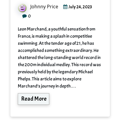
Johnny Price
July 24, 2023
0
Leon Marchand, a youthful sensation from
France, is making a splash in competitive
swimming. At the tender age of 21, he has
accomplished something extraordinary. He
shattered the long-standing world record in
the 200m individual medley. This record was
previously held by the legendary Michael
Phelps. This article aims to explore
Marchand’s journey in depth.…
Read More