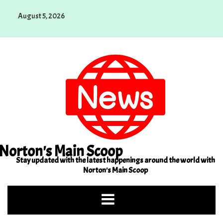
Skip
August 5, 2026
to
content
Norton's Main Scoop
Stay updated with the latest happenings around the world with
Norton's Main Scoop