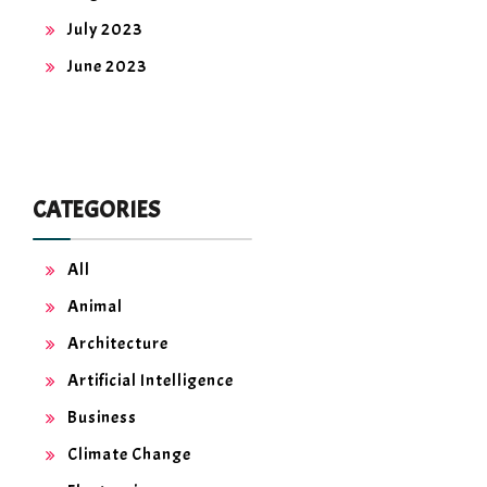
July 2023
June 2023
CATEGORIES
All
Animal
Architecture
Artificial Intelligence
Business
Climate Change