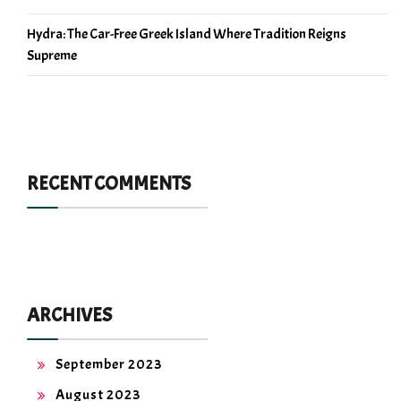
Hydra: The Car-Free Greek Island Where Tradition Reigns
Supreme
RECENT COMMENTS
ARCHIVES
September 2023
August 2023