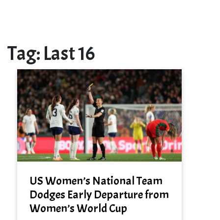
Tag:
Last 16
US Women’s National Team
Dodges Early Departure from
Women’s World Cup