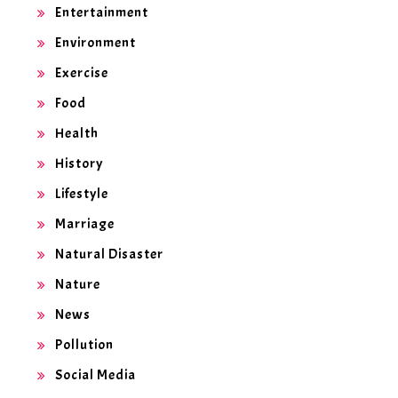
Entertainment
Environment
Exercise
Food
Health
History
Lifestyle
Marriage
Natural Disaster
Nature
News
Pollution
Social Media