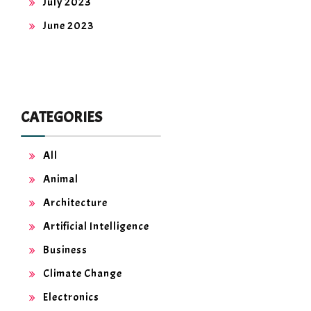
July 2023
June 2023
CATEGORIES
All
Animal
Architecture
Artificial Intelligence
Business
Climate Change
Electronics