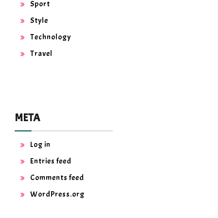
Sport
Style
Technology
Travel
META
Log in
Entries feed
Comments feed
WordPress.org