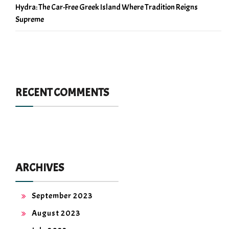
Hydra: The Car-Free Greek Island Where Tradition Reigns
Supreme
RECENT COMMENTS
ARCHIVES
September 2023
August 2023