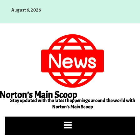
Skip
August 6, 2026
to
content
Norton's Main Scoop
Stay updated with the latest happenings around the world with
Norton's Main Scoop