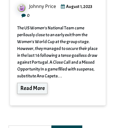
Johnny Price
August 1, 2023
0
The US Women’s National Team came
perilously close to an early exit from the
Women’s World Cup at the group stage.
However, they managed to secure their place
in the last 16 following a tense goalless draw
against Portugal. A Close Call and a Missed
Opportunity In a game filled with suspense,
substitute Ana Capeta…
Read More