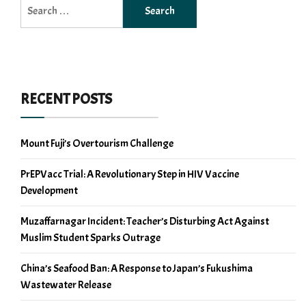
Search
for:
RECENT POSTS
Mount Fuji’s Overtourism Challenge
PrEPVacc Trial: A Revolutionary Step in HIV Vaccine
Development
Muzaffarnagar Incident: Teacher’s Disturbing Act Against
Muslim Student Sparks Outrage
China’s Seafood Ban: A Response to Japan’s Fukushima
Wastewater Release