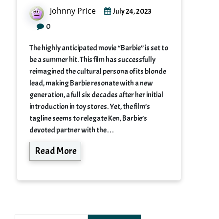
Johnny Price
July 24, 2023
0
The highly anticipated movie “Barbie” is set to
be a summer hit. This film has successfully
reimagined the cultural persona of its blonde
lead, making Barbie resonate with a new
generation, a full six decades after her initial
introduction in toy stores. Yet, the film’s
tagline seems to relegate Ken, Barbie’s
devoted partner with the…
Read More