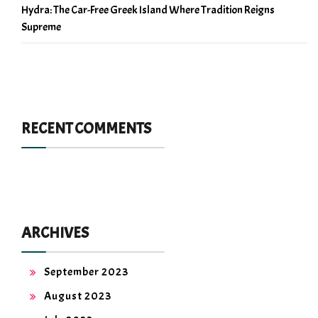
Hydra: The Car-Free Greek Island Where Tradition Reigns
Supreme
RECENT COMMENTS
ARCHIVES
September 2023
August 2023