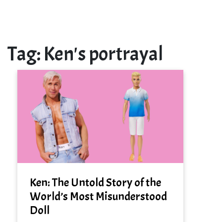
Tag:
Ken's portrayal
Ken: The Untold Story of the
World’s Most Misunderstood
Doll