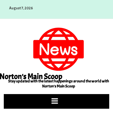
Skip
August 7, 2026
to
content
Norton's Main Scoop
Stay updated with the latest happenings around the world with
Norton's Main Scoop