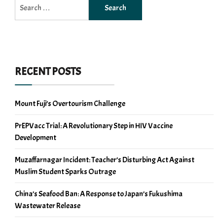
Search
for:
RECENT POSTS
Mount Fuji’s Overtourism Challenge
PrEPVacc Trial: A Revolutionary Step in HIV Vaccine
Development
Muzaffarnagar Incident: Teacher’s Disturbing Act Against
Muslim Student Sparks Outrage
China’s Seafood Ban: A Response to Japan’s Fukushima
Wastewater Release