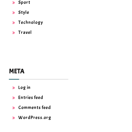
Sport
Style
Technology
Travel
META
Log in
Entries feed
Comments feed
WordPress.org