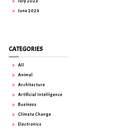
July 2023
June 2023
CATEGORIES
All
Animal
Architecture
Artificial Intelligence
Business
Climate Change
Electronics