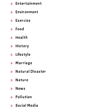
Entertainment
Environment
Exercise
Food
Health
History
Lifestyle
Marriage
Natural Disaster
Nature
News
Pollution
Social Media