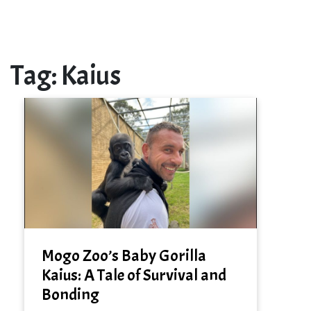
Tag:
Kaius
Mogo Zoo’s Baby Gorilla
Kaius: A Tale of Survival and
Bonding