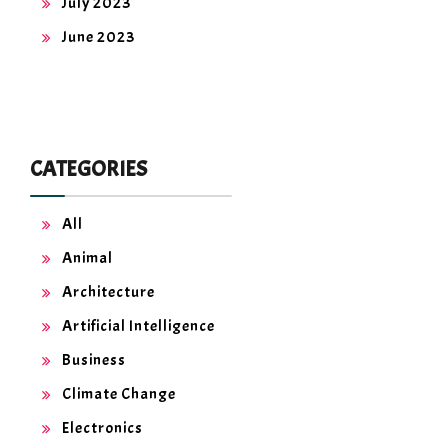
July 2023
June 2023
CATEGORIES
All
Animal
Architecture
Artificial Intelligence
Business
Climate Change
Electronics