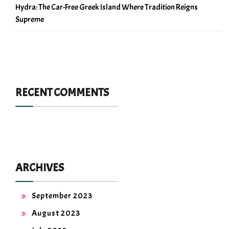
Hydra: The Car-Free Greek Island Where Tradition Reigns
Supreme
RECENT COMMENTS
ARCHIVES
September 2023
August 2023