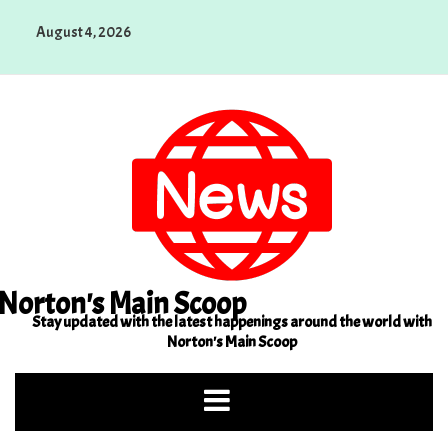
Skip
August 4, 2026
to
content
Norton's Main Scoop
Stay updated with the latest happenings around the world with
Norton's Main Scoop