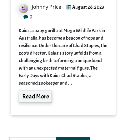
Johnny Price
August 26, 2023
0
Kaius, a baby gorilla at Mogo Wildlife Park in
Australia, has become a beacon of hope and
resilience. Under the care of Chad Staples, the
zoo’s director, Kaius’s story unfolds from a
challenging birth to forming a unique bond
with an unexpected maternal figure. The
Early Days with Kaius Chad Staples, a
seasoned zookeeper and…
Read More