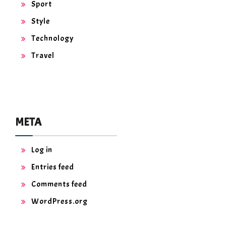
Sport
Style
Technology
Travel
META
Log in
Entries feed
Comments feed
WordPress.org