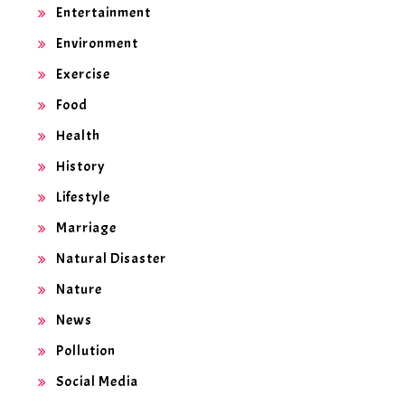
Entertainment
Environment
Exercise
Food
Health
History
Lifestyle
Marriage
Natural Disaster
Nature
News
Pollution
Social Media