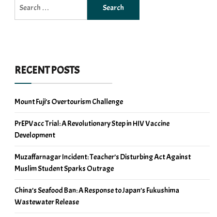
Search
for:
RECENT POSTS
Mount Fuji’s Overtourism Challenge
PrEPVacc Trial: A Revolutionary Step in HIV Vaccine
Development
Muzaffarnagar Incident: Teacher’s Disturbing Act Against
Muslim Student Sparks Outrage
China’s Seafood Ban: A Response to Japan’s Fukushima
Wastewater Release