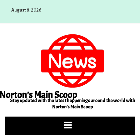
Skip
August 8, 2026
to
content
Norton's Main Scoop
Stay updated with the latest happenings around the world with
Norton's Main Scoop