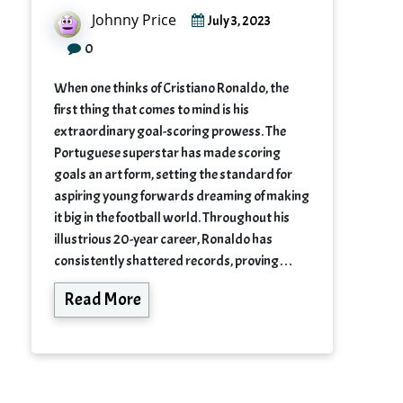
Johnny Price
July 3, 2023
0
When one thinks of Cristiano Ronaldo, the
first thing that comes to mind is his
extraordinary goal-scoring prowess. The
Portuguese superstar has made scoring
goals an art form, setting the standard for
aspiring young forwards dreaming of making
it big in the football world. Throughout his
illustrious 20-year career, Ronaldo has
consistently shattered records, proving…
Read More