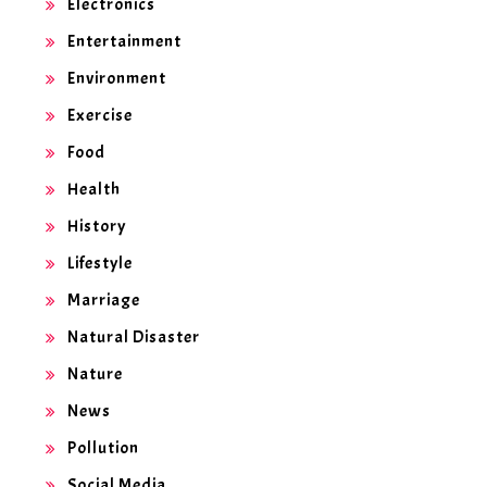
Electronics
Entertainment
Environment
Exercise
Food
Health
History
Lifestyle
Marriage
Natural Disaster
Nature
News
Pollution
Social Media