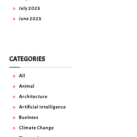
July 2023
June 2023
CATEGORIES
All
Animal
Architecture
Artificial Intelligence
Business
Climate Change