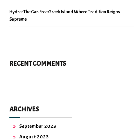
Hydra: The Car-Free Greek Island Where Tradition Reigns
Supreme
RECENT COMMENTS
ARCHIVES
September 2023
August 2023