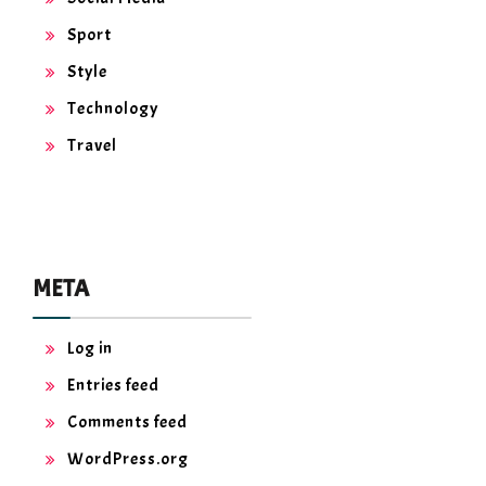
Sport
Style
Technology
Travel
META
Log in
Entries feed
Comments feed
WordPress.org