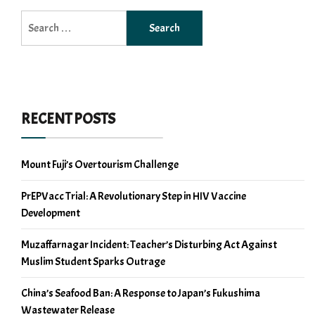
Search
for:
RECENT POSTS
Mount Fuji’s Overtourism Challenge
PrEPVacc Trial: A Revolutionary Step in HIV Vaccine
Development
Muzaffarnagar Incident: Teacher’s Disturbing Act Against
Muslim Student Sparks Outrage
China’s Seafood Ban: A Response to Japan’s Fukushima
Wastewater Release