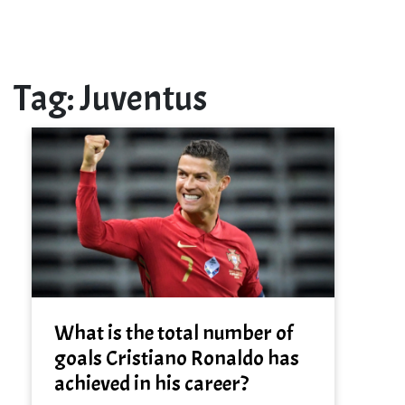
Tag:
Juventus
What is the total number of
goals Cristiano Ronaldo has
achieved in his career?