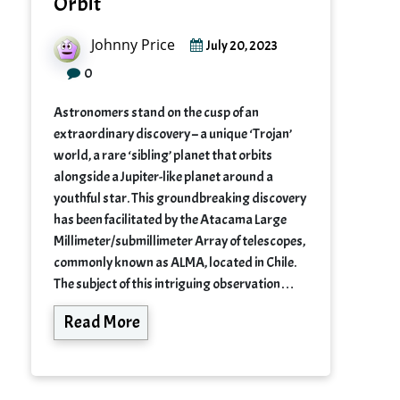
Orbit
Johnny Price
July 20, 2023
0
Astronomers stand on the cusp of an
extraordinary discovery – a unique ‘Trojan’
world, a rare ‘sibling’ planet that orbits
alongside a Jupiter-like planet around a
youthful star. This groundbreaking discovery
has been facilitated by the Atacama Large
Millimeter/submillimeter Array of telescopes,
commonly known as ALMA, located in Chile.
The subject of this intriguing observation…
Read More