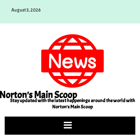
Skip
August 3, 2026
to
content
Norton's Main Scoop
Stay updated with the latest happenings around the world with
Norton's Main Scoop