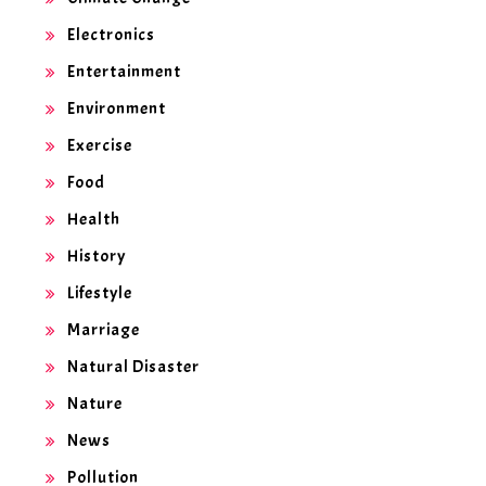
Electronics
Entertainment
Environment
Exercise
Food
Health
History
Lifestyle
Marriage
Natural Disaster
Nature
News
Pollution