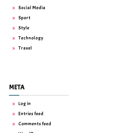
Social Media
Sport
Style
Technology
Travel
META
Log in
Entries feed
Comments feed