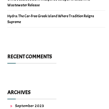
Wastewater Release
Hydra: The Car-Free Greek Island Where Tradition Reigns
Supreme
RECENT COMMENTS
ARCHIVES
September 2023