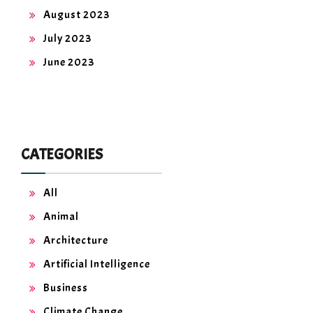
August 2023
July 2023
June 2023
CATEGORIES
All
Animal
Architecture
Artificial Intelligence
Business
Climate Change