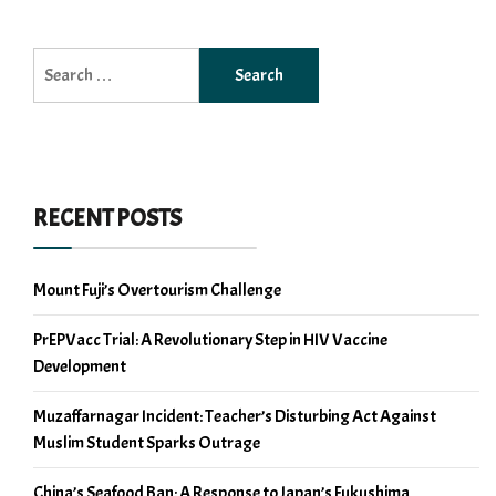
Search
for:
RECENT POSTS
Mount Fuji’s Overtourism Challenge
PrEPVacc Trial: A Revolutionary Step in HIV Vaccine
Development
Muzaffarnagar Incident: Teacher’s Disturbing Act Against
Muslim Student Sparks Outrage
China’s Seafood Ban: A Response to Japan’s Fukushima