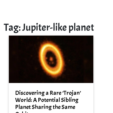
Tag:
Jupiter-like planet
Discovering a Rare ‘Trojan’
World: A Potential Sibling
Planet Sharing the Same