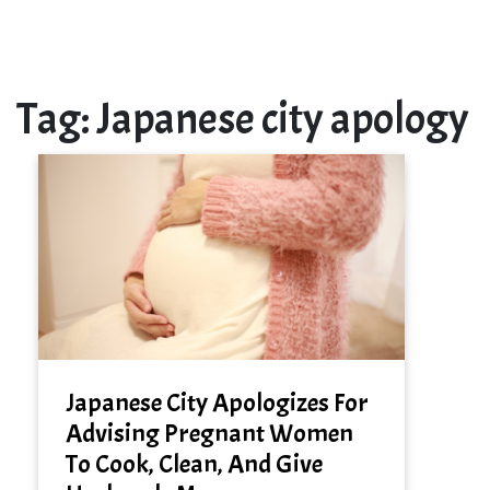
Tag:
Japanese city apology
Japanese City Apologizes For
Advising Pregnant Women
To Cook, Clean, And Give