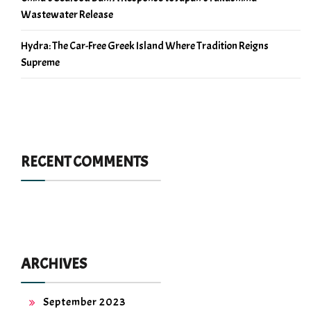
Wastewater Release
Hydra: The Car-Free Greek Island Where Tradition Reigns
Supreme
RECENT COMMENTS
ARCHIVES
September 2023