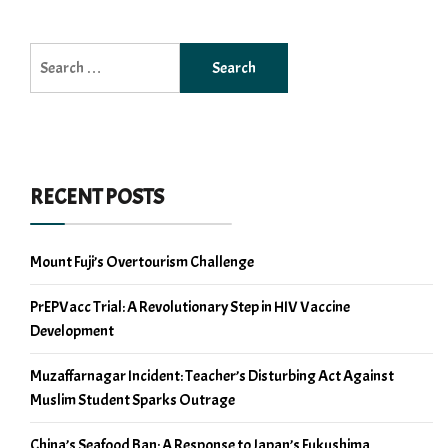
Search
for:
RECENT POSTS
Mount Fuji’s Overtourism Challenge
PrEPVacc Trial: A Revolutionary Step in HIV Vaccine
Development
Muzaffarnagar Incident: Teacher’s Disturbing Act Against
Muslim Student Sparks Outrage
China’s Seafood Ban: A Response to Japan’s Fukushima