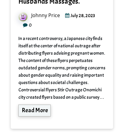
Husbands Massages.
Johnny Price
July 28, 2023
0
In a recent controversy, a Japanese city finds
itself at the center of national outrage after
distributing flyers advising pregnant women.
The content of these flyers perpetuates
outdated gender norms, prompting concerns
about gender equality and raising important
questions about societal challenges.
Controversial Flyers Stir Outrage Onomichi
city created flyers based on a public survey…
Read More