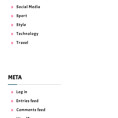
Social Media
Sport
Style
Technology
Travel
META
Log in
Entries feed
Comments feed