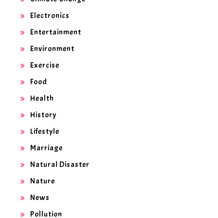
Electronics
Entertainment
Environment
Exercise
Food
Health
History
Lifestyle
Marriage
Natural Disaster
Nature
News
Pollution