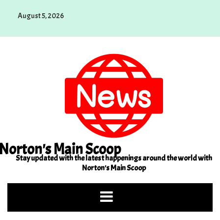
Skip
August 5, 2026
to
content
Norton's Main Scoop
Stay updated with the latest happenings around the world with
Norton's Main Scoop