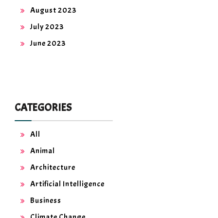
August 2023
July 2023
June 2023
CATEGORIES
All
Animal
Architecture
Artificial Intelligence
Business
Climate Change