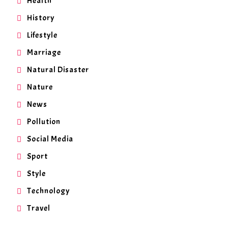
Health
History
Lifestyle
Marriage
Natural Disaster
Nature
News
Pollution
Social Media
Sport
Style
Technology
Travel