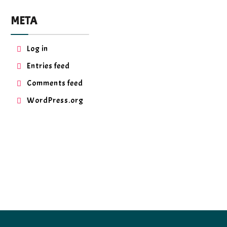
META
Log in
Entries feed
Comments feed
WordPress.org