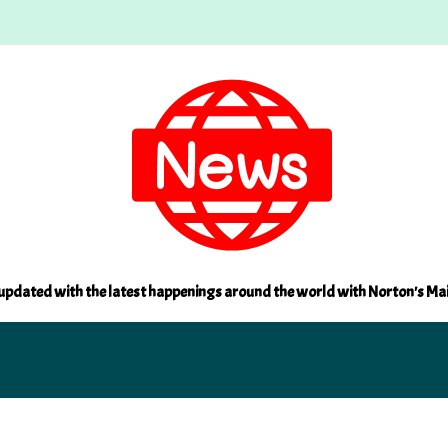
updated with the latest happenings around the world with Norton's Ma