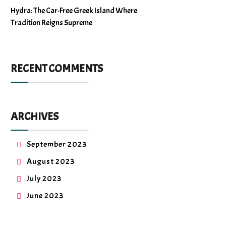
Hydra: The Car-Free Greek Island Where
Tradition Reigns Supreme
RECENT COMMENTS
ARCHIVES
September 2023
August 2023
July 2023
June 2023