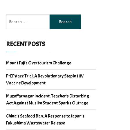
Search
for:
RECENT POSTS
Mount Fuji’s Overtourism Challenge
PrEPVacc Trial: A Revolutionary Step in HIV
Vaccine Development
Muzaffarnagar Incident: Teacher’s Disturbing
Act Against Muslim Student Sparks Outrage
China’s Seafood Ban: A Response to Japan’s
Fukushima Wastewater Release