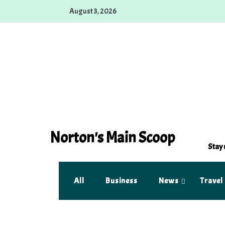
Skip
August 3, 2026
to
content
Norton's Main Scoop
Stay 
All
Business
News
Travel