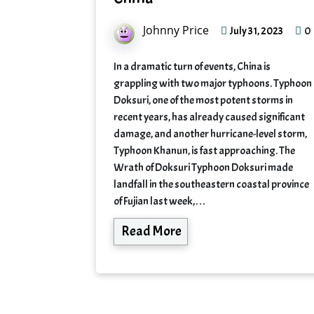
Johnny Price
0
July 31, 2023
In a dramatic turn of events, China is
grappling with two major typhoons. Typhoon
Doksuri, one of the most potent storms in
recent years, has already caused significant
damage, and another hurricane-level storm,
Typhoon Khanun, is fast approaching. The
Wrath of Doksuri Typhoon Doksuri made
landfall in the southeastern coastal province
of Fujian last week,…
Read More