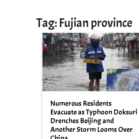
Tag:
Fujian province
Numerous Residents
Evacuate as Typhoon Doksuri
Drenches Beijing and
Another Storm Looms Over
China