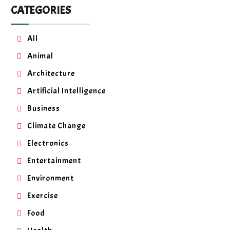
CATEGORIES
All
Animal
Architecture
Artificial Intelligence
Business
Climate Change
Electronics
Entertainment
Environment
Exercise
Food