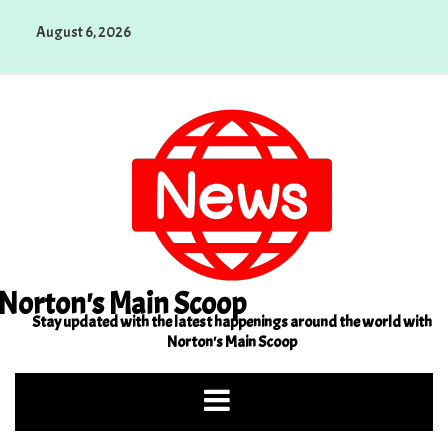
Skip
August 6, 2026
to
content
Norton's Main Scoop
Stay updated with the latest happenings around the world with
Norton's Main Scoop