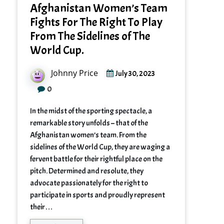
Afghanistan Women’s Team
Fights For The Right To Play
From The Sidelines of The
World Cup.
Johnny Price
July 30, 2023
0
In the midst of the sporting spectacle, a
remarkable story unfolds – that of the
Afghanistan women’s team. From the
sidelines of the World Cup, they are waging a
fervent battle for their rightful place on the
pitch. Determined and resolute, they
advocate passionately for the right to
participate in sports and proudly represent
their…