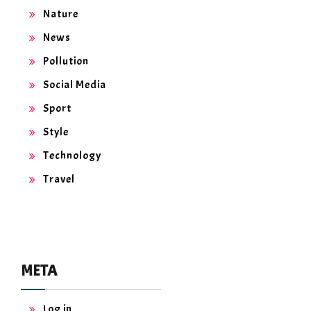
Nature
News
Pollution
Social Media
Sport
Style
Technology
Travel
META
Log in