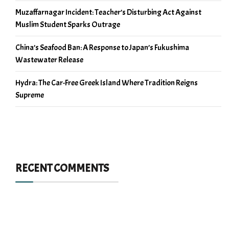
Muzaffarnagar Incident: Teacher’s Disturbing Act Against
Muslim Student Sparks Outrage
China’s Seafood Ban: A Response to Japan’s Fukushima
Wastewater Release
Hydra: The Car-Free Greek Island Where Tradition Reigns
Supreme
RECENT COMMENTS