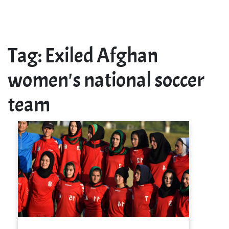
Tag:
Exiled Afghan
women's national soccer
team