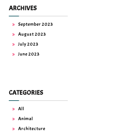
ARCHIVES
September 2023
August 2023
July 2023
June 2023
CATEGORIES
All
Animal
Architecture