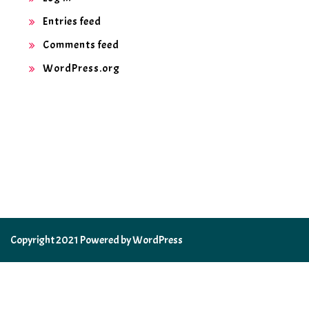
Entries feed
Comments feed
WordPress.org
Copyright 2021 Powered by WordPress