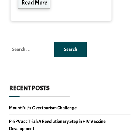
Read More
Search
for:
RECENT POSTS
Mount Fuji’s Overtourism Challenge
PrEPVacc Trial: A Revolutionary Step in HIV Vaccine
Development