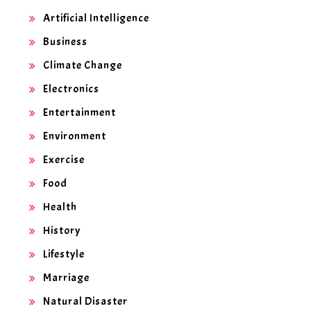
Artificial Intelligence
Business
Climate Change
Electronics
Entertainment
Environment
Exercise
Food
Health
History
Lifestyle
Marriage
Natural Disaster