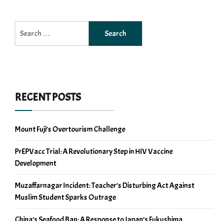
Search
for:
RECENT POSTS
Mount Fuji’s Overtourism Challenge
PrEPVacc Trial: A Revolutionary Step in HIV Vaccine
Development
Muzaffarnagar Incident: Teacher’s Disturbing Act Against
Muslim Student Sparks Outrage
China’s Seafood Ban: A Response to Japan’s Fukushima