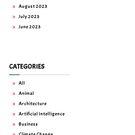
August 2023
July 2023
June 2023
CATEGORIES
All
Animal
Architecture
Artificial Intelligence
Business
Climate Change