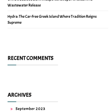
Wastewater Release
Hydra: The Car-Free Greek Island Where Tradition Reigns
Supreme
RECENT COMMENTS
ARCHIVES
September 2023