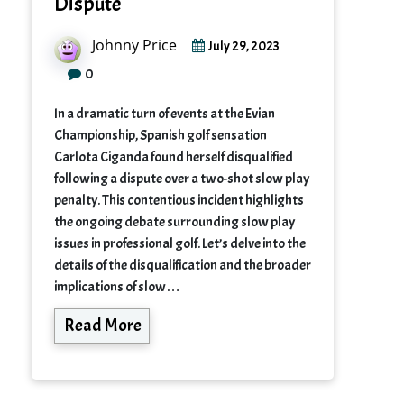
Dispute
Johnny Price
July 29, 2023
0
In a dramatic turn of events at the Evian
Championship, Spanish golf sensation
Carlota Ciganda found herself disqualified
following a dispute over a two-shot slow play
penalty. This contentious incident highlights
the ongoing debate surrounding slow play
issues in professional golf. Let’s delve into the
details of the disqualification and the broader
implications of slow…
Read More