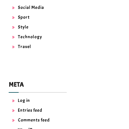
Social Media
Sport
Style
Technology
Travel
META
Log in
Entries feed
Comments feed