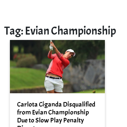
Tag:
Evian Championship
Carlota Ciganda Disqualified
from Evian Championship
Due to Slow Play Penalty