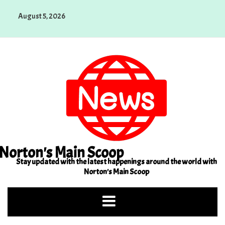
Skip
August 5, 2026
to
content
Norton's Main Scoop
Stay updated with the latest happenings around the world with
Norton's Main Scoop