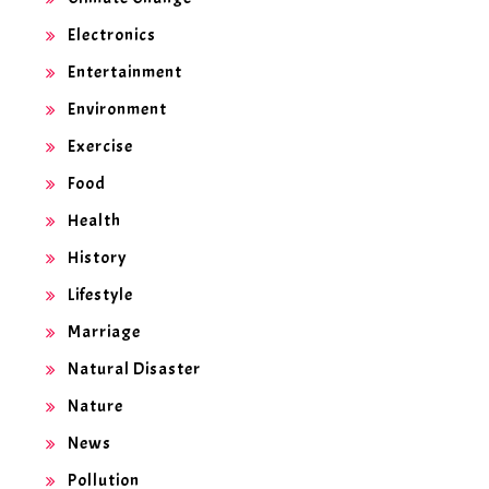
Electronics
Entertainment
Environment
Exercise
Food
Health
History
Lifestyle
Marriage
Natural Disaster
Nature
News
Pollution