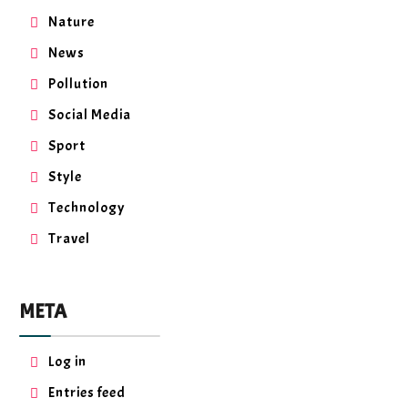
Nature
News
Pollution
Social Media
Sport
Style
Technology
Travel
META
Log in
Entries feed