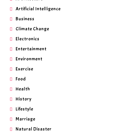
Artificial Intelligence
Business
Climate Change
Electronics
Entertainment
Environment
Exercise
Food
Health
History
Lifestyle
Marriage
Natural Disaster