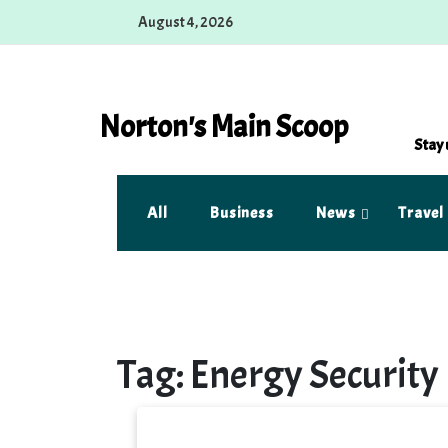
Skip
August 4, 2026
to
content
Norton's Main Scoop
Stay 
All
Business
News
Travel
Tag:
Energy Security