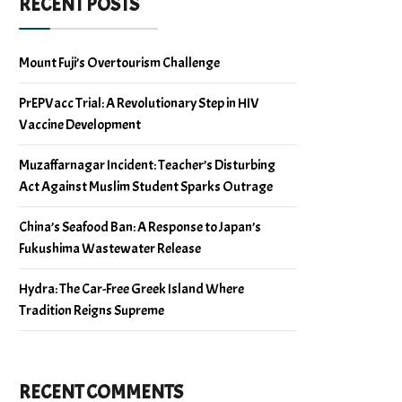
RECENT POSTS
Mount Fuji’s Overtourism Challenge
PrEPVacc Trial: A Revolutionary Step in HIV
Vaccine Development
Muzaffarnagar Incident: Teacher’s Disturbing
Act Against Muslim Student Sparks Outrage
China’s Seafood Ban: A Response to Japan’s
Fukushima Wastewater Release
Hydra: The Car-Free Greek Island Where
Tradition Reigns Supreme
RECENT COMMENTS