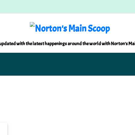
updated with the latest happenings around the world with Norton's Ma