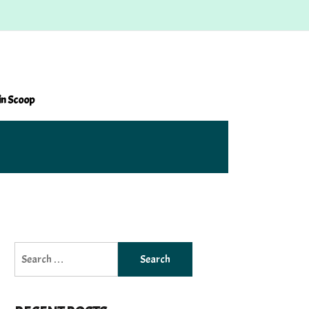
in Scoop
Search
for: