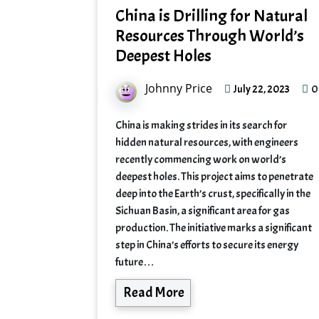
China is Drilling for Natural
Resources Through World’s
Deepest Holes
Johnny Price
0
July 22, 2023
China is making strides in its search for
hidden natural resources, with engineers
recently commencing work on world’s
deepest holes. This project aims to penetrate
deep into the Earth’s crust, specifically in the
Sichuan Basin, a significant area for gas
production. The initiative marks a significant
step in China’s efforts to secure its energy
future…
Read More