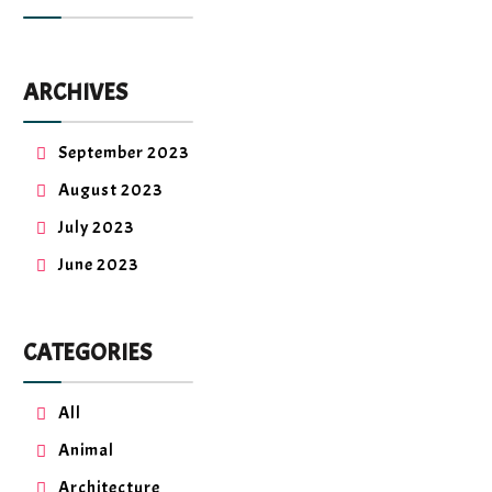
ARCHIVES
September 2023
August 2023
July 2023
June 2023
CATEGORIES
All
Animal
Architecture