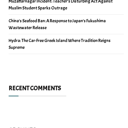
Muzaffarnagar Incident: Teacher’s Disturbing Act Against
Muslim Student Sparks Outrage
China’s Seafood Ban: A Response to Japan’s Fukushima
Wastewater Release
Hydra: The Car-Free Greek Island Where Tradition Reigns
Supreme
RECENT COMMENTS