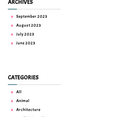
ARCHIVES
September 2023
August 2023
July 2023
June 2023
CATEGORIES
All
Animal
Architecture