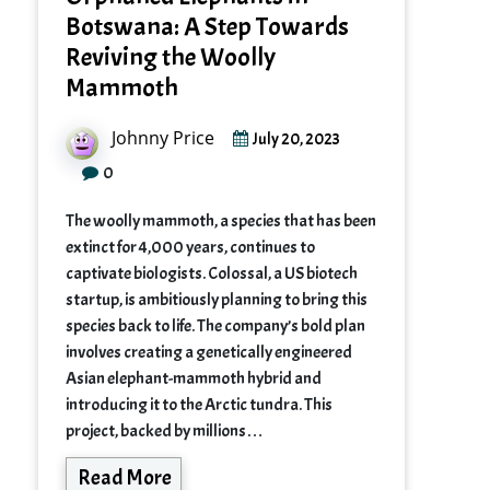
Botswana: A Step Towards
Reviving the Woolly
Mammoth
Johnny Price
July 20, 2023
0
The woolly mammoth, a species that has been
extinct for 4,000 years, continues to
captivate biologists. Colossal, a US biotech
startup, is ambitiously planning to bring this
species back to life. The company’s bold plan
involves creating a genetically engineered
Asian elephant-mammoth hybrid and
introducing it to the Arctic tundra. This
project, backed by millions…
Read More