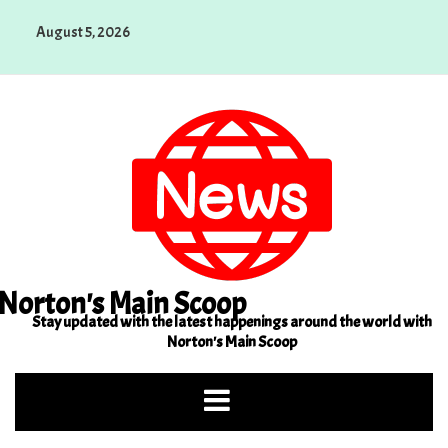
Skip
August 5, 2026
to
content
Norton's Main Scoop
Stay updated with the latest happenings around the world with
Norton's Main Scoop