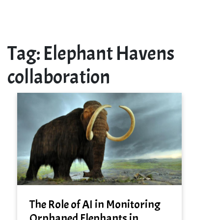
Tag:
Elephant Havens
collaboration
The Role of AI in Monitoring
Orphaned Elephants in