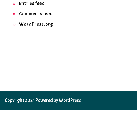
Entries feed
Comments feed
WordPress.org
Copyright 2021 Powered by WordPress