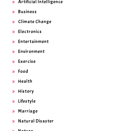
Artificial Intelligence
Business
Climate Change
Electronics
Entertainment
Environment
Exercise
Food
Health
History
Lifestyle
Marriage
Natural Disaster
Nature