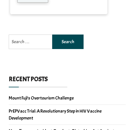
Search
for:
RECENT POSTS
Mount Fuji’s Overtourism Challenge
PrEPVacc Trial: A Revolutionary Step in HIV Vaccine
Development