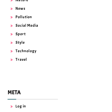
News
Pollution
Social Media
Sport
Style
Technology
Travel
META
Log in