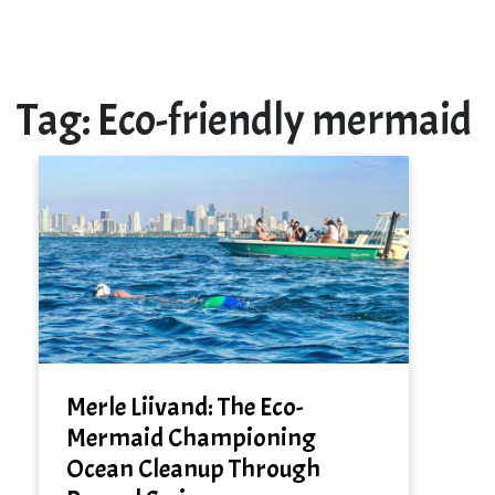
Tag:
Eco-friendly mermaid
Merle Liivand: The Eco-
Mermaid Championing
Ocean Cleanup Through