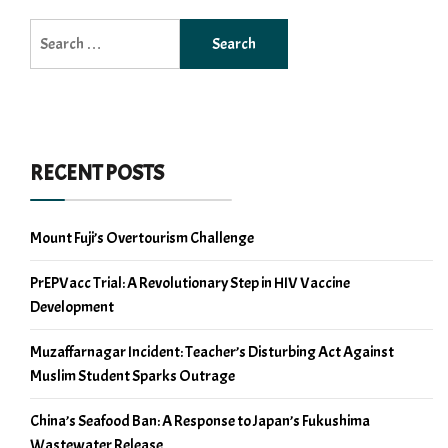
Search
for:
RECENT POSTS
Mount Fuji’s Overtourism Challenge
PrEPVacc Trial: A Revolutionary Step in HIV Vaccine
Development
Muzaffarnagar Incident: Teacher’s Disturbing Act Against
Muslim Student Sparks Outrage
China’s Seafood Ban: A Response to Japan’s Fukushima
Wastewater Release