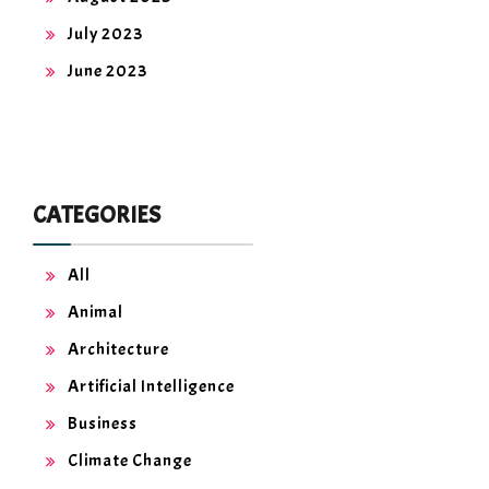
July 2023
June 2023
CATEGORIES
All
Animal
Architecture
Artificial Intelligence
Business
Climate Change