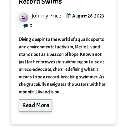
Record Swims
Johnny Price
August 26, 2023
0
Diving deep into the world of aquatic sports
and environmental activism, Merle Liivand
stands out as a beacon of hope. Known not
just for her prowess in swimming but also as
an eco-advocate, she’s redefining what it
means to be a record-breaking swimmer. As
she gracefully navigates the waters with her
monofin, Liivand is on…
Read More