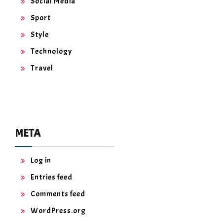
Social Media
Sport
Style
Technology
Travel
META
Log in
Entries feed
Comments feed
WordPress.org