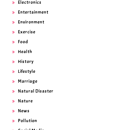
Electronics
Entertainment
Environment
Exercise
Food
Health
History
Lifestyle
Marriage
Natural Disaster
Nature
News
Pollution