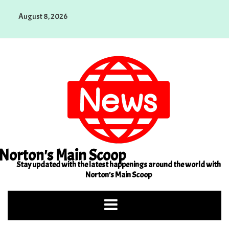
Skip
August 8, 2026
to
content
Norton's Main Scoop
Stay updated with the latest happenings around the world with
Norton's Main Scoop