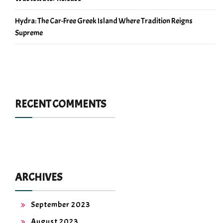
Hydra: The Car-Free Greek Island Where Tradition Reigns
Supreme
RECENT COMMENTS
ARCHIVES
September 2023
August 2023