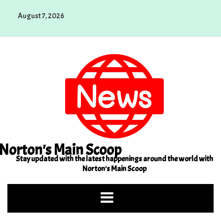
Skip
August 7, 2026
to
content
Norton's Main Scoop
Stay updated with the latest happenings around the world with
Norton's Main Scoop