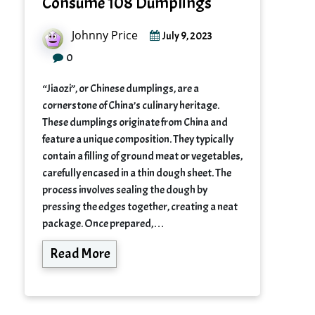
Consume 108 Dumplings
Johnny Price
July 9, 2023
0
“Jiaozi”, or Chinese dumplings, are a
cornerstone of China’s culinary heritage.
These dumplings originate from China and
feature a unique composition. They typically
contain a filling of ground meat or vegetables,
carefully encased in a thin dough sheet. The
process involves sealing the dough by
pressing the edges together, creating a neat
package. Once prepared,…
Read More