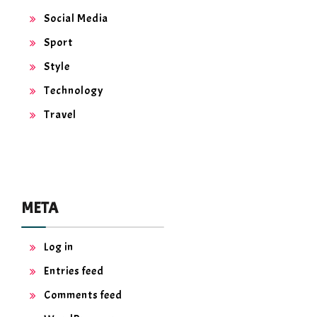
Social Media
Sport
Style
Technology
Travel
META
Log in
Entries feed
Comments feed