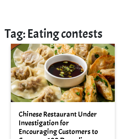
Tag:
Eating contests
Chinese Restaurant Under
Investigation for
Encouraging Customers to