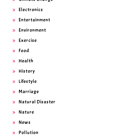
Electronics
Entertainment
Environment
Exercise
Food
Health
History
Lifestyle
Marriage
Natural Disaster
Nature
News
Pollution