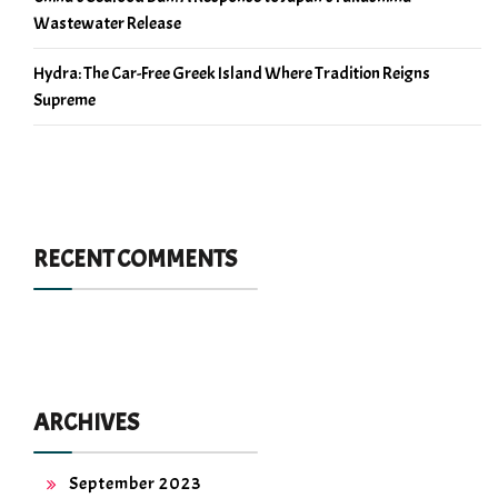
Wastewater Release
Hydra: The Car-Free Greek Island Where Tradition Reigns
Supreme
RECENT COMMENTS
ARCHIVES
September 2023