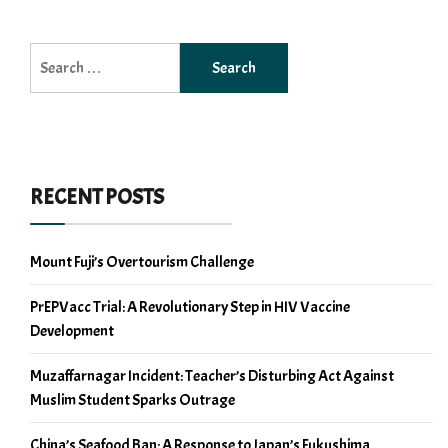
Search
for:
RECENT POSTS
Mount Fuji’s Overtourism Challenge
PrEPVacc Trial: A Revolutionary Step in HIV Vaccine
Development
Muzaffarnagar Incident: Teacher’s Disturbing Act Against
Muslim Student Sparks Outrage
China’s Seafood Ban: A Response to Japan’s Fukushima