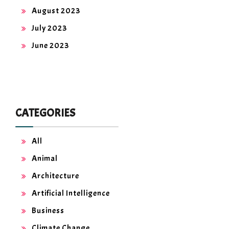
August 2023
July 2023
June 2023
CATEGORIES
All
Animal
Architecture
Artificial Intelligence
Business
Climate Change