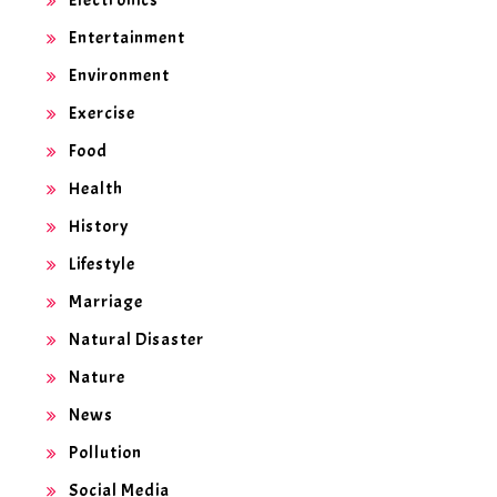
Entertainment
Environment
Exercise
Food
Health
History
Lifestyle
Marriage
Natural Disaster
Nature
News
Pollution
Social Media