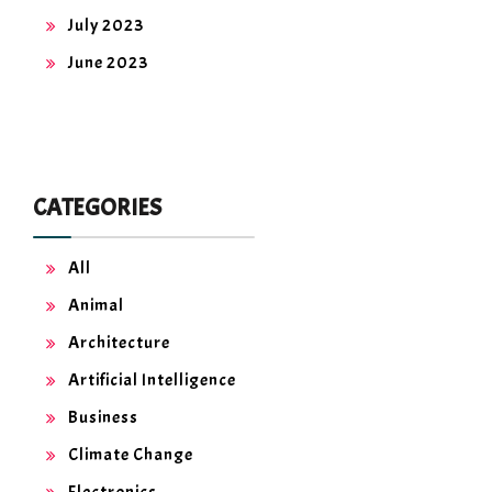
July 2023
June 2023
CATEGORIES
All
Animal
Architecture
Artificial Intelligence
Business
Climate Change
Electronics