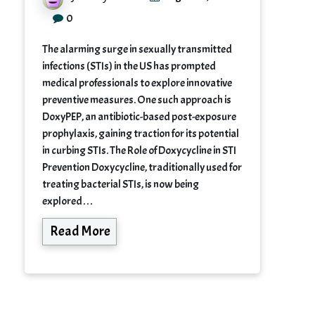
0
The alarming surge in sexually transmitted
infections (STIs) in the US has prompted
medical professionals to explore innovative
preventive measures. One such approach is
DoxyPEP, an antibiotic-based post-exposure
prophylaxis, gaining traction for its potential
in curbing STIs. The Role of Doxycycline in STI
Prevention Doxycycline, traditionally used for
treating bacterial STIs, is now being
explored…
Read More