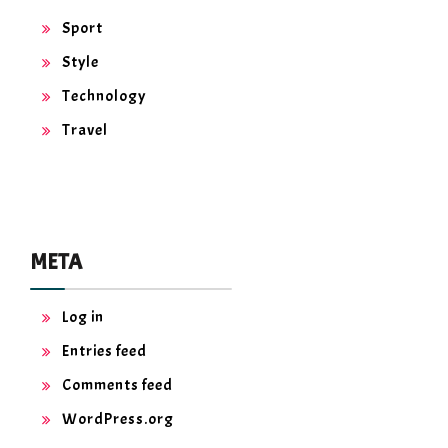
Sport
Style
Technology
Travel
META
Log in
Entries feed
Comments feed
WordPress.org