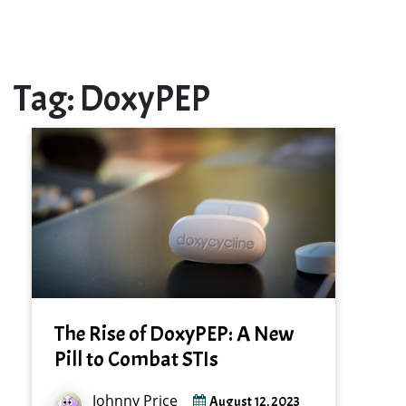
Tag:
DoxyPEP
The Rise of DoxyPEP: A New
Pill to Combat STIs
Johnny Price
August 12, 2023