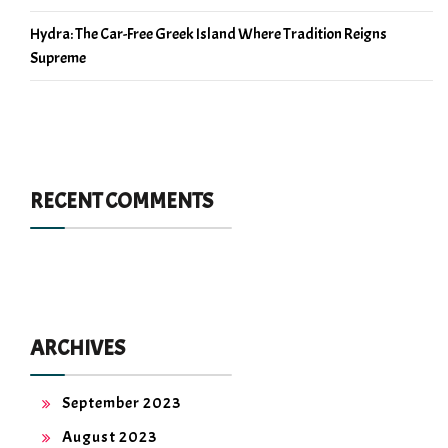
Hydra: The Car-Free Greek Island Where Tradition Reigns
Supreme
RECENT COMMENTS
ARCHIVES
September 2023
August 2023