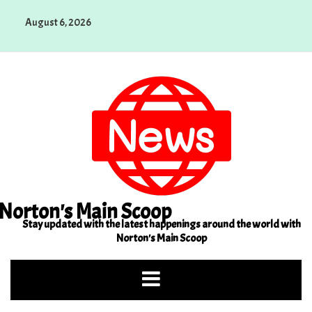
Skip
August 6, 2026
to
content
Norton's Main Scoop
Stay updated with the latest happenings around the world with
Norton's Main Scoop