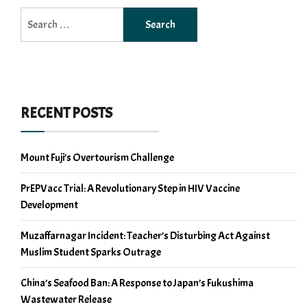
Search
for:
RECENT POSTS
Mount Fuji’s Overtourism Challenge
PrEPVacc Trial: A Revolutionary Step in HIV Vaccine
Development
Muzaffarnagar Incident: Teacher’s Disturbing Act Against
Muslim Student Sparks Outrage
China’s Seafood Ban: A Response to Japan’s Fukushima
Wastewater Release