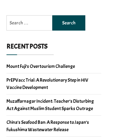
Search
for:
RECENT POSTS
Mount Fuji’s Overtourism Challenge
PrEPVacc Trial: A Revolutionary Step in HIV
Vaccine Development
Muzaffarnagar Incident: Teacher’s Disturbing
Act Against Muslim Student Sparks Outrage
China’s Seafood Ban: A Response to Japan’s
Fukushima Wastewater Release