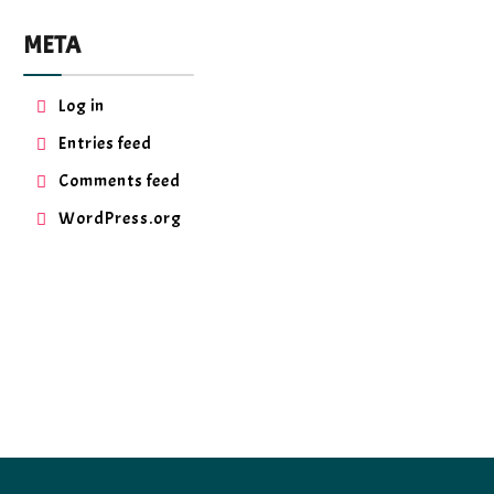
META
Log in
Entries feed
Comments feed
WordPress.org