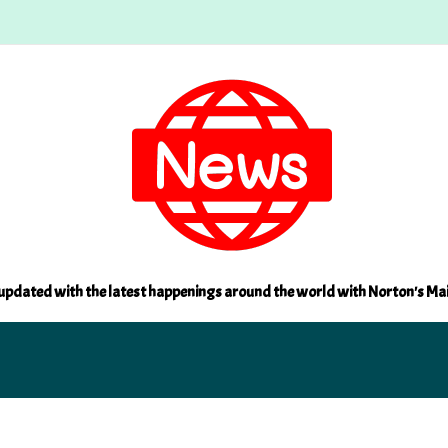
updated with the latest happenings around the world with Norton's Ma