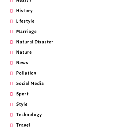
Health
History
Lifestyle
Marriage
Natural Disaster
Nature
News
Pollution
Social Media
Sport
Style
Technology
Travel