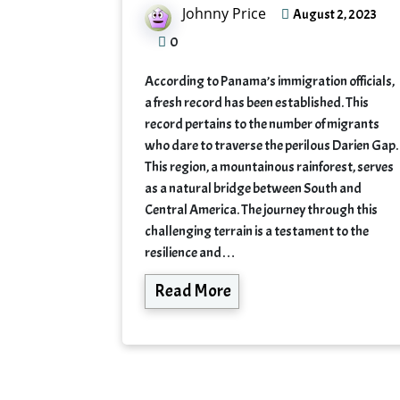
Johnny Price
August 2, 2023
0
According to Panama’s immigration officials,
a fresh record has been established. This
record pertains to the number of migrants
who dare to traverse the perilous Darien Gap.
This region, a mountainous rainforest, serves
as a natural bridge between South and
Central America. The journey through this
challenging terrain is a testament to the
resilience and…
Read More