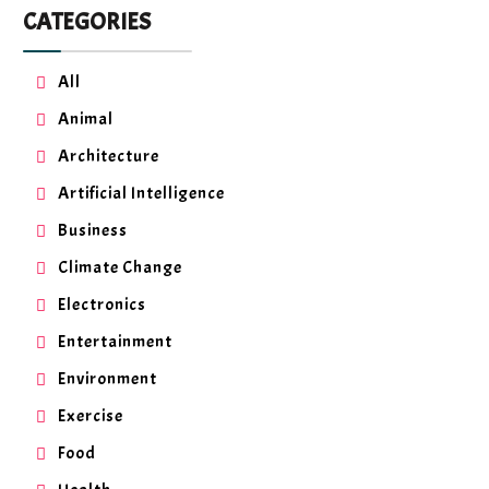
CATEGORIES
All
Animal
Architecture
Artificial Intelligence
Business
Climate Change
Electronics
Entertainment
Environment
Exercise
Food