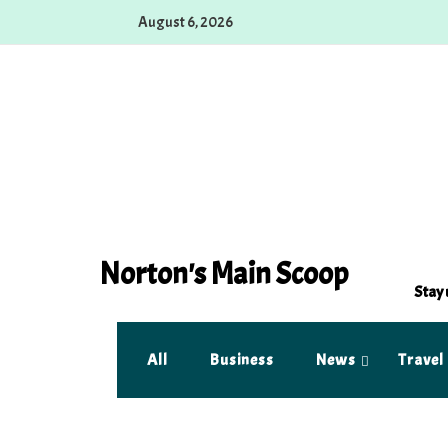
Skip
August 6, 2026
to
content
Norton's Main Scoop
Stay 
All
Business
News
Travel