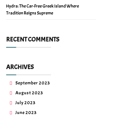
Hydra: The Car-Free Greek Island Where
Tradition Reigns Supreme
RECENT COMMENTS
ARCHIVES
September 2023
August 2023
July 2023
June 2023