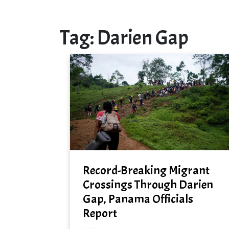
Tag:
Darien Gap
Record-Breaking Migrant
Crossings Through Darien
Gap, Panama Officials
Report