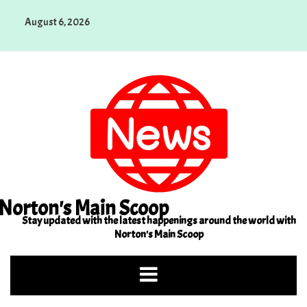
Skip
August 6, 2026
to
content
Norton's Main Scoop
Stay updated with the latest happenings around the world with
Norton's Main Scoop