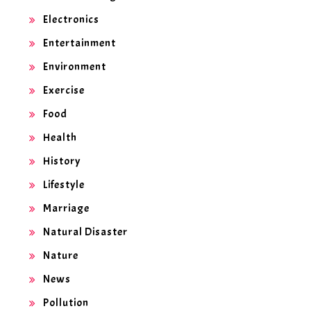
Electronics
Entertainment
Environment
Exercise
Food
Health
History
Lifestyle
Marriage
Natural Disaster
Nature
News
Pollution