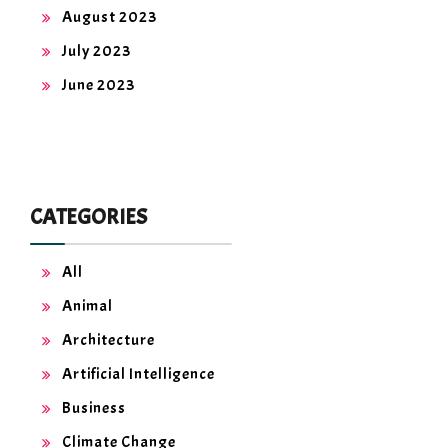
August 2023
July 2023
June 2023
CATEGORIES
All
Animal
Architecture
Artificial Intelligence
Business
Climate Change