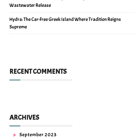
Wastewater Release
Hydra: The Car-Free Greek Island Where Tradition Reigns
Supreme
RECENT COMMENTS
ARCHIVES
September 2023