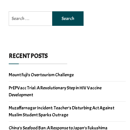
Search
for:
RECENT POSTS
Mount Fuji’s Overtourism Challenge
PrEPVacc Trial: A Revolutionary Step in HIV Vaccine
Development
Muzaffarnagar Incident: Teacher’s Disturbing Act Against
Muslim Student Sparks Outrage
China’s Seafood Ban: A Response to Japan’s Fukushima