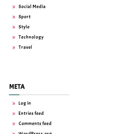
Social Media
Sport
Style
Technology
Travel
META
Log in
Entries feed
Comments feed
WordPress.org