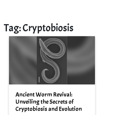
Tag:
Cryptobiosis
Ancient Worm Revival:
Unveiling the Secrets of
Cryptobiosis and Evolution