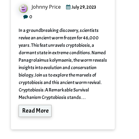
Johnny Price
July 29, 2023
0
In a groundbreaking discovery, scientists
revive an ancient worm frozen for 46,000
years. This feat unravels cryptobiosis, a
dormant state in extreme conditions. Named
Panagrolaimus kolymaenis, the worm reveals
insights into evolution and conservation
biology. Join us to explore the marvels of
cryptobiosis and this ancient worm revival.
Cryptobiosis: A Remarkable Survival
Mechanism Cryptobiosis stands…
Read More