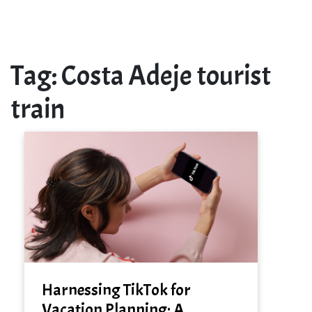
Tag:
Costa Adeje tourist
train
Harnessing TikTok for
Vacation Planning: A