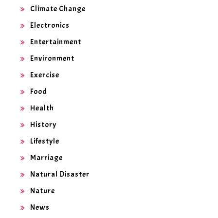
Climate Change
Electronics
Entertainment
Environment
Exercise
Food
Health
History
Lifestyle
Marriage
Natural Disaster
Nature
News