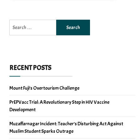
Search
for:
RECENT POSTS
Mount Fuji’s Overtourism Challenge
PrEPVacc Trial: A Revolutionary Step in HIV Vaccine
Development
Muzaffarnagar Incident: Teacher’s Disturbing Act Against
Muslim Student Sparks Outrage