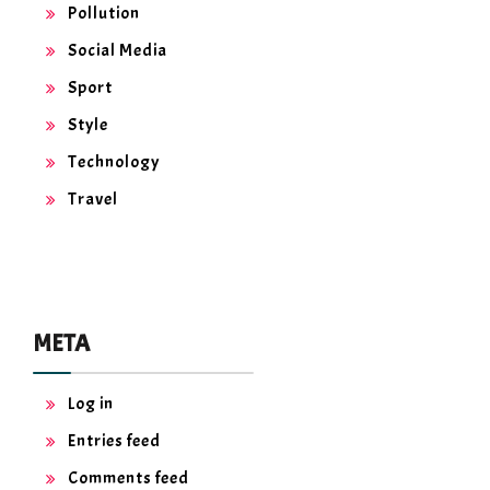
Pollution
Social Media
Sport
Style
Technology
Travel
META
Log in
Entries feed
Comments feed