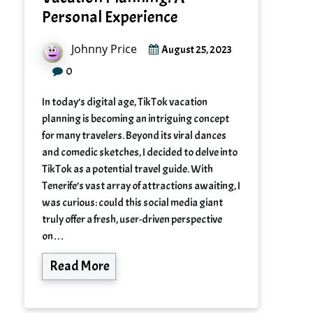
Personal Experience
Johnny Price
August 25, 2023
0
In today’s digital age, TikTok vacation
planning is becoming an intriguing concept
for many travelers. Beyond its viral dances
and comedic sketches, I decided to delve into
TikTok as a potential travel guide. With
Tenerife’s vast array of attractions awaiting, I
was curious: could this social media giant
truly offer a fresh, user-driven perspective
on…
Read More