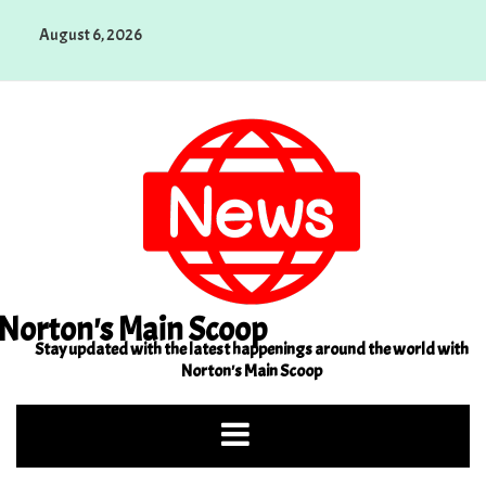
Skip
August 6, 2026
to
content
Norton's Main Scoop
Stay updated with the latest happenings around the world with
Norton's Main Scoop