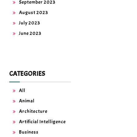
September 2023
August 2023
July 2023
June 2023
CATEGORIES
All
Animal
Architecture
Artificial Intelligence
Business