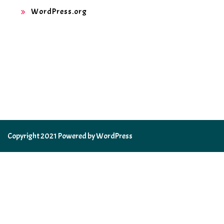
WordPress.org
Copyright 2021 Powered by WordPress