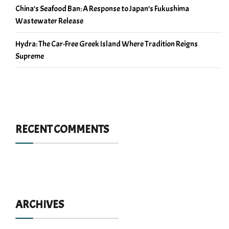
China’s Seafood Ban: A Response to Japan’s Fukushima
Wastewater Release
Hydra: The Car-Free Greek Island Where Tradition Reigns
Supreme
RECENT COMMENTS
ARCHIVES