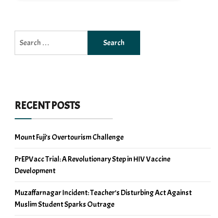
Search
for:
RECENT POSTS
Mount Fuji’s Overtourism Challenge
PrEPVacc Trial: A Revolutionary Step in HIV Vaccine
Development
Muzaffarnagar Incident: Teacher’s Disturbing Act Against
Muslim Student Sparks Outrage