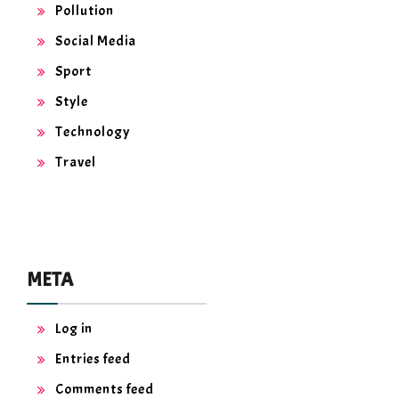
Pollution
Social Media
Sport
Style
Technology
Travel
META
Log in
Entries feed
Comments feed