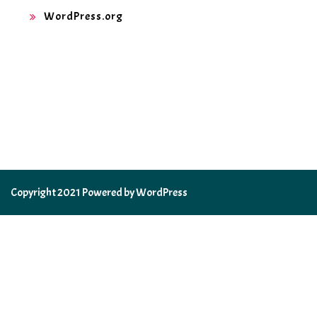
WordPress.org
Copyright 2021 Powered by WordPress