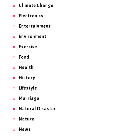
Climate Change
Electronics
Entertainment
Environment
Exercise
Food
Health
History
Lifestyle
Marriage
Natural Disaster
Nature
News