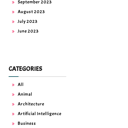
September 2023
August 2023
July 2023
June 2023
CATEGORIES
All
Animal
Architecture
Artificial Intelligence
Business