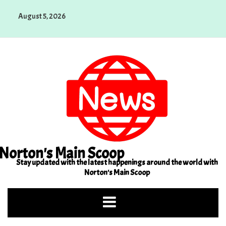
Skip
August 5, 2026
to
content
Norton's Main Scoop
Stay updated with the latest happenings around the world with
Norton's Main Scoop