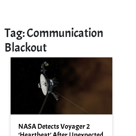
Tag:
Communication
Blackout
NASA Detects Voyager 2
‘Heartbeat’ After Unexpected