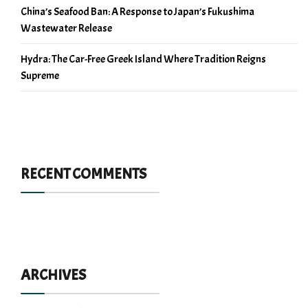
China’s Seafood Ban: A Response to Japan’s Fukushima
Wastewater Release
Hydra: The Car-Free Greek Island Where Tradition Reigns
Supreme
RECENT COMMENTS
ARCHIVES