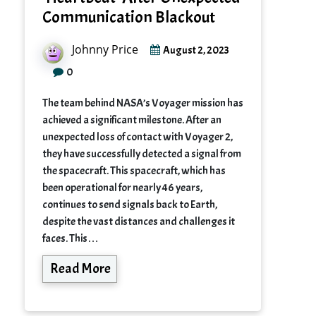
Communication Blackout
Johnny Price
August 2, 2023
0
The team behind NASA’s Voyager mission has
achieved a significant milestone. After an
unexpected loss of contact with Voyager 2,
they have successfully detected a signal from
the spacecraft. This spacecraft, which has
been operational for nearly 46 years,
continues to send signals back to Earth,
despite the vast distances and challenges it
faces. This…
Read More