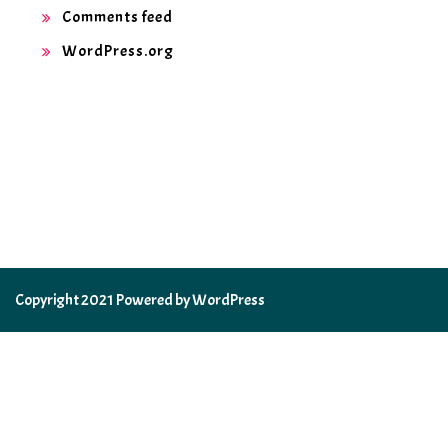
Comments feed
WordPress.org
Copyright 2021 Powered by WordPress