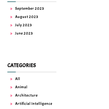
September 2023
August 2023
July 2023
June 2023
CATEGORIES
All
Animal
Architecture
Artificial Intelligence