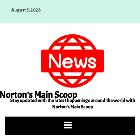
Skip
August 5, 2026
to
content
Norton's Main Scoop
Stay updated with the latest happenings around the world with
Norton's Main Scoop