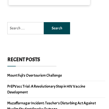
Search
for:
RECENT POSTS
Mount Fuji’s Overtourism Challenge
PrEPVacc Trial: A Revolutionary Step in HIV Vaccine
Development
Muzaffarnagar Incident: Teacher’s Disturbing Act Against
Muslim Student Sparks Outrage