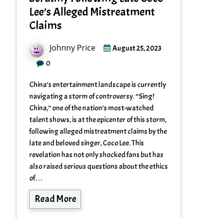
Lee’s Alleged Mistreatment
Claims
Johnny Price
August 25, 2023
0
China’s entertainment landscape is currently
navigating a storm of controversy. “Sing!
China,” one of the nation’s most-watched
talent shows, is at the epicenter of this storm,
following alleged mistreatment claims by the
late and beloved singer, Coco Lee. This
revelation has not only shocked fans but has
also raised serious questions about the ethics
of…
Read More