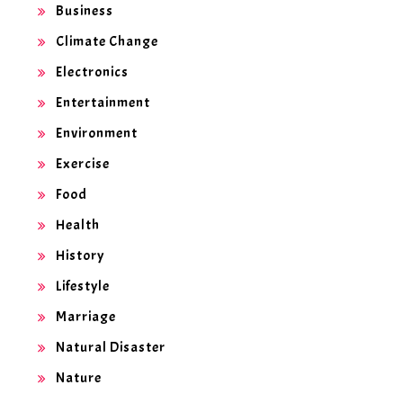
Business
Climate Change
Electronics
Entertainment
Environment
Exercise
Food
Health
History
Lifestyle
Marriage
Natural Disaster
Nature