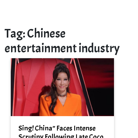
Tag:
Chinese
entertainment industry
Sing! China” Faces Intense
Scrutiny Following Late Coco