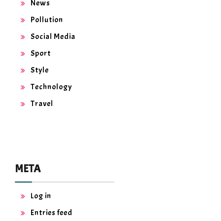
News
Pollution
Social Media
Sport
Style
Technology
Travel
META
Log in
Entries feed