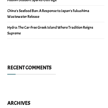
China’s Seafood Ban: A Response to Japan’s Fukushima
Wastewater Release
Hydra: The Car-Free Greek Island Where Tradition Reigns
Supreme
RECENT COMMENTS
ARCHIVES