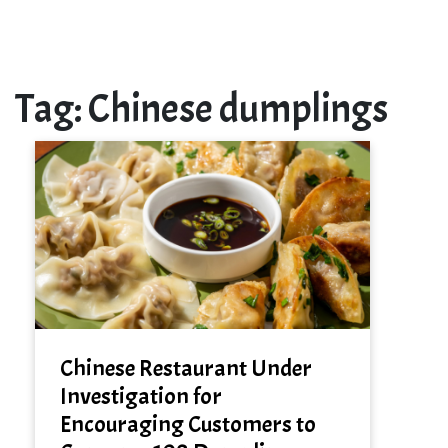
Tag:
Chinese dumplings
Chinese Restaurant Under
Investigation for
Encouraging Customers to