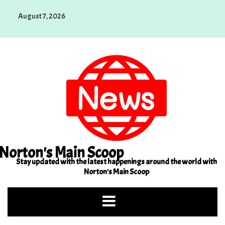
Skip
August 7, 2026
to
content
Norton's Main Scoop
Stay updated with the latest happenings around the world with
Norton's Main Scoop