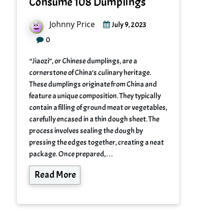
Consume 108 Dumplings
Johnny Price
July 9, 2023
0
“Jiaozi”, or Chinese dumplings, are a
cornerstone of China’s culinary heritage.
These dumplings originate from China and
feature a unique composition. They typically
contain a filling of ground meat or vegetables,
carefully encased in a thin dough sheet. The
process involves sealing the dough by
pressing the edges together, creating a neat
package. Once prepared,…
Read More