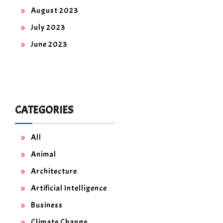
August 2023
July 2023
June 2023
CATEGORIES
All
Animal
Architecture
Artificial Intelligence
Business
Climate Change