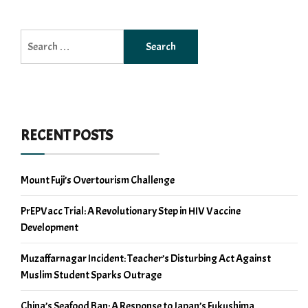
Search
for:
RECENT POSTS
Mount Fuji’s Overtourism Challenge
PrEPVacc Trial: A Revolutionary Step in HIV Vaccine
Development
Muzaffarnagar Incident: Teacher’s Disturbing Act Against
Muslim Student Sparks Outrage
China’s Seafood Ban: A Response to Japan’s Fukushima