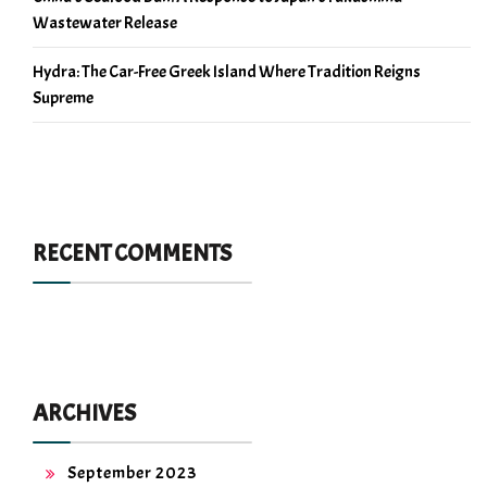
Wastewater Release
Hydra: The Car-Free Greek Island Where Tradition Reigns
Supreme
RECENT COMMENTS
ARCHIVES
September 2023