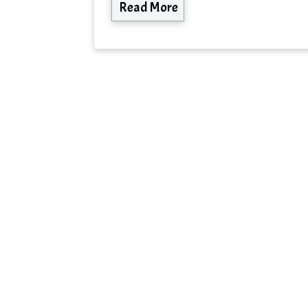
Read More