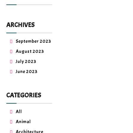
ARCHIVES
September 2023
August 2023
July 2023
June 2023
CATEGORIES
All
Animal
Architecture