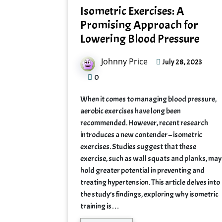
Isometric Exercises: A
Promising Approach for
Lowering Blood Pressure
Johnny Price
July 28, 2023
0
When it comes to managing blood pressure,
aerobic exercises have long been
recommended. However, recent research
introduces a new contender – isometric
exercises. Studies suggest that these
exercise, such as wall squats and planks, may
hold greater potential in preventing and
treating hypertension. This article delves into
the study’s findings, exploring why isometric
training is…