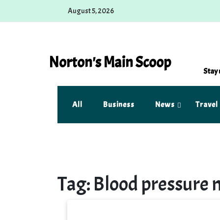
Skip
August 5, 2026
to
content
Norton's Main Scoop
Stay 
All
Business
News
Travel
Tag:
Blood pressure