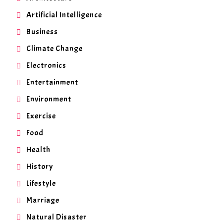
Artificial Intelligence
Business
Climate Change
Electronics
Entertainment
Environment
Exercise
Food
Health
History
Lifestyle
Marriage
Natural Disaster