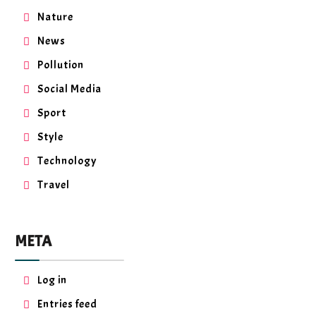
Nature
News
Pollution
Social Media
Sport
Style
Technology
Travel
META
Log in
Entries feed