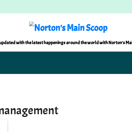
updated with the latest happenings around the world with Norton's Ma
 management