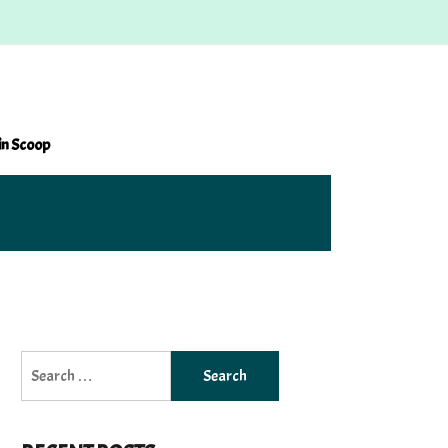
in Scoop
Search
for: