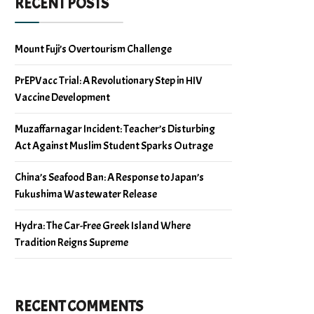
RECENT POSTS
Mount Fuji’s Overtourism Challenge
PrEPVacc Trial: A Revolutionary Step in HIV
Vaccine Development
Muzaffarnagar Incident: Teacher’s Disturbing
Act Against Muslim Student Sparks Outrage
China’s Seafood Ban: A Response to Japan’s
Fukushima Wastewater Release
Hydra: The Car-Free Greek Island Where
Tradition Reigns Supreme
RECENT COMMENTS