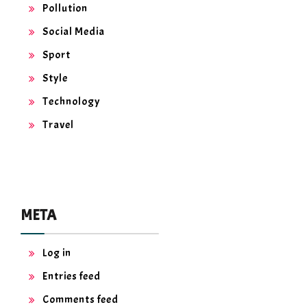
Pollution
Social Media
Sport
Style
Technology
Travel
META
Log in
Entries feed
Comments feed