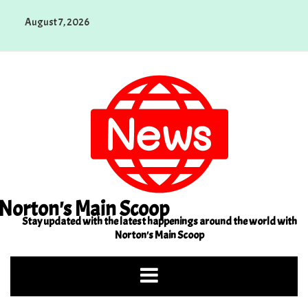
Skip
August 7, 2026
to
content
Norton's Main Scoop
Stay updated with the latest happenings around the world with
Norton's Main Scoop