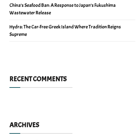
China’s Seafood Ban: A Response to Japan’s Fukushima
Wastewater Release
Hydra: The Car-Free Greek Island Where Tradition Reigns
Supreme
RECENT COMMENTS
ARCHIVES