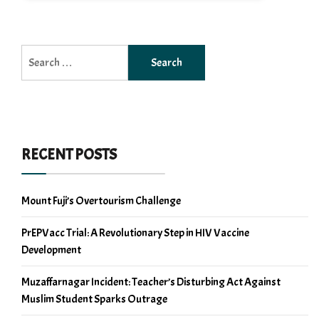
Search
for:
RECENT POSTS
Mount Fuji’s Overtourism Challenge
PrEPVacc Trial: A Revolutionary Step in HIV Vaccine
Development
Muzaffarnagar Incident: Teacher’s Disturbing Act Against
Muslim Student Sparks Outrage