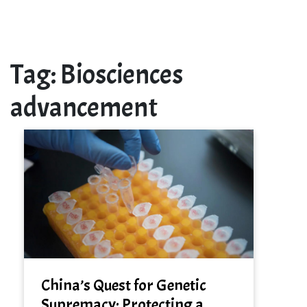
Tag:
Biosciences
advancement
China’s Quest for Genetic
Supremacy: Protecting a