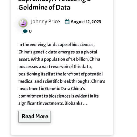
Goldmine of Data
Johnny Price
August 12, 2023
0
In the evolving landscape of biosciences,
China’s genetic data emerges as a pivotal
asset. With a population of 1.4 billion, China
possesses a vast reservoir of this data,
positioning itself at the forefront of potential
medical and scientific breakthroughs. China’s
Investment in Genetic Data China’s
commitment to biosciences is evident in its
significant investments. Biobanks…
Read More