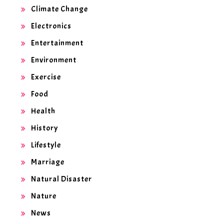
Climate Change
Electronics
Entertainment
Environment
Exercise
Food
Health
History
Lifestyle
Marriage
Natural Disaster
Nature
News