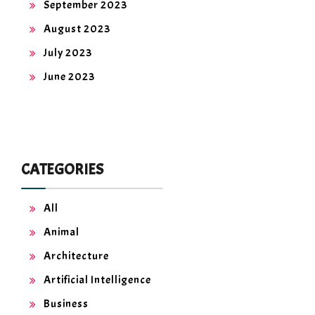
September 2023
August 2023
July 2023
June 2023
CATEGORIES
All
Animal
Architecture
Artificial Intelligence
Business