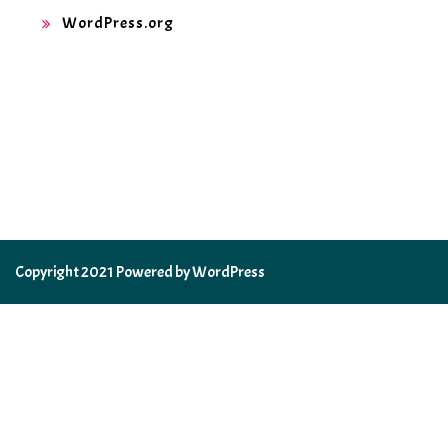
WordPress.org
Copyright 2021 Powered by WordPress