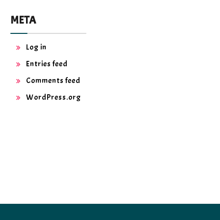
META
Log in
Entries feed
Comments feed
WordPress.org