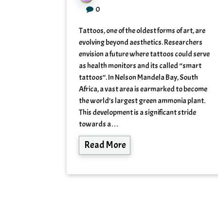
0
Tattoos, one of the oldest forms of art, are
evolving beyond aesthetics. Researchers
envision a future where tattoos could serve
as health monitors and its called “smart
tattoos”. In Nelson Mandela Bay, South
Africa, a vast area is earmarked to become
the world’s largest green ammonia plant.
This development is a significant stride
towards a…
Read More