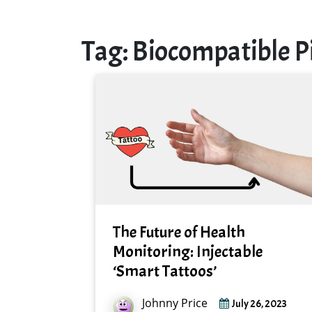
Tag:
Biocompatible 
The Future of Health
Monitoring: Injectable
‘Smart Tattoos’
Johnny Price
July 26, 2023