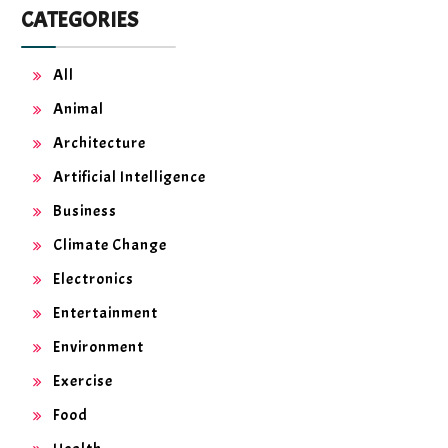
CATEGORIES
All
Animal
Architecture
Artificial Intelligence
Business
Climate Change
Electronics
Entertainment
Environment
Exercise
Food