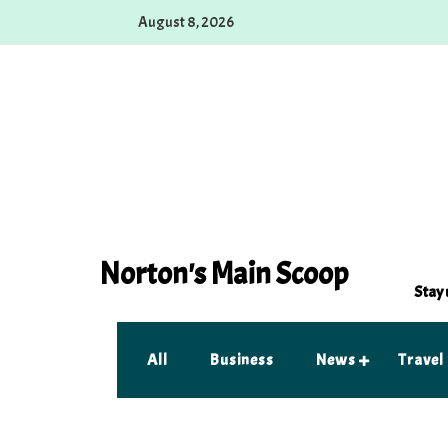
Skip
August 8, 2026
to
content
Norton's Main Scoop
Stay 
All
Business
News
Travel