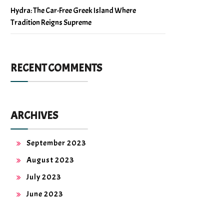
Hydra: The Car-Free Greek Island Where
Tradition Reigns Supreme
RECENT COMMENTS
ARCHIVES
September 2023
August 2023
July 2023
June 2023