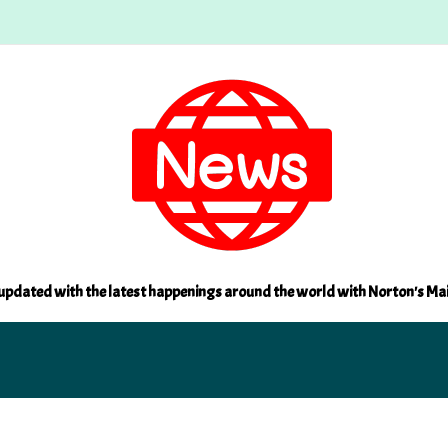
updated with the latest happenings around the world with Norton's Ma