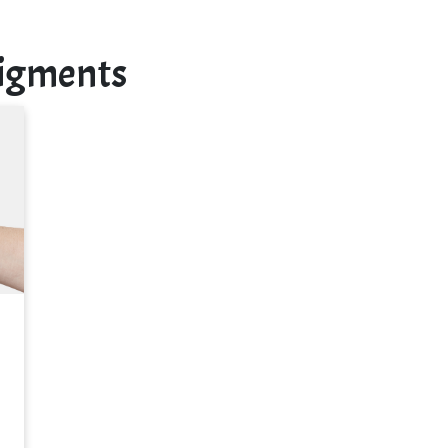
Pigments