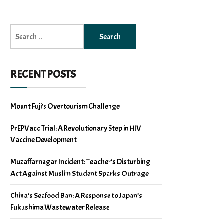
Search
for:
RECENT POSTS
Mount Fuji’s Overtourism Challenge
PrEPVacc Trial: A Revolutionary Step in HIV
Vaccine Development
Muzaffarnagar Incident: Teacher’s Disturbing
Act Against Muslim Student Sparks Outrage
China’s Seafood Ban: A Response to Japan’s
Fukushima Wastewater Release