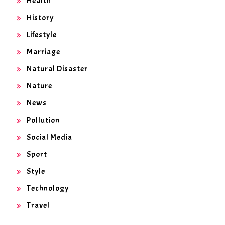
Health
History
Lifestyle
Marriage
Natural Disaster
Nature
News
Pollution
Social Media
Sport
Style
Technology
Travel