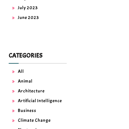
July 2023
June 2023
CATEGORIES
All
Animal
Architecture
Artificial Intelligence
Business
Climate Change