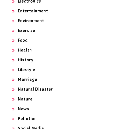
Electronics
Entertainment
Environment
Exercise
Food
Health
History
Lifestyle
Marriage
Natural Disaster
Nature
News
Pollution
Social Media