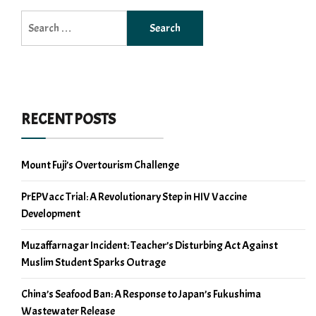
Search
for:
RECENT POSTS
Mount Fuji’s Overtourism Challenge
PrEPVacc Trial: A Revolutionary Step in HIV Vaccine
Development
Muzaffarnagar Incident: Teacher’s Disturbing Act Against
Muslim Student Sparks Outrage
China’s Seafood Ban: A Response to Japan’s Fukushima
Wastewater Release