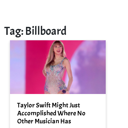
Tag:
Billboard
Taylor Swift Might Just
Accomplished Where No
Other Musician Has