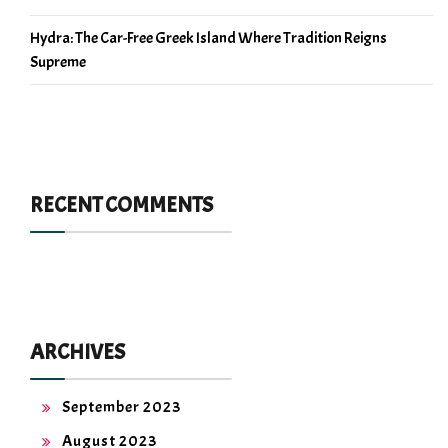
Hydra: The Car-Free Greek Island Where Tradition Reigns
Supreme
RECENT COMMENTS
ARCHIVES
September 2023
August 2023