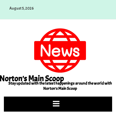
Skip
August 5, 2026
to
content
Norton's Main Scoop
Stay updated with the latest happenings around the world with
Norton's Main Scoop