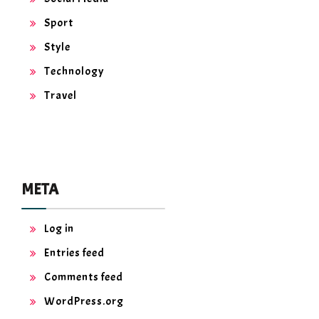
Sport
Style
Technology
Travel
META
Log in
Entries feed
Comments feed
WordPress.org