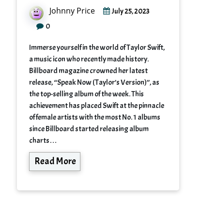
Johnny Price
July 25, 2023
0
Immerse yourself in the world of Taylor Swift,
a music icon who recently made history.
Billboard magazine crowned her latest
release, “Speak Now (Taylor’s Version)”, as
the top-selling album of the week. This
achievement has placed Swift at the pinnacle
of female artists with the most No. 1 albums
since Billboard started releasing album
charts…
Read More