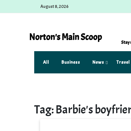
Skip
August 8, 2026
to
content
Norton's Main Scoop
Stay 
All
Business
News
Travel
Tag:
Barbie's boyfrie