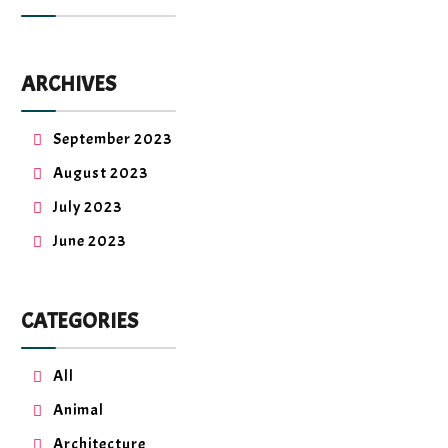
ARCHIVES
September 2023
August 2023
July 2023
June 2023
CATEGORIES
All
Animal
Architecture