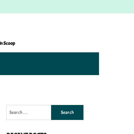
in Scoop
Search
for: