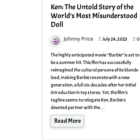
Ken: The Untold Story of the
World’s Most Misunderstood
Doll
Johnny Price
0
July 24, 2023
The highly anticipated movie “Barbie” is set to
be a summer hit. This film has successfully
reimagined the cultural persona of its blonde
lead, making Barbie resonate with a new
generation, a full six decades after her initial
introduction in toy stores. Yet, the film’s
tagline seems to relegate Ken, Barbie’s
devoted partner with the…
Read More