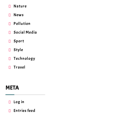
Nature
News
Pollution
Social Media
Sport
Style
Technology
Travel
META
Log in
Entries feed