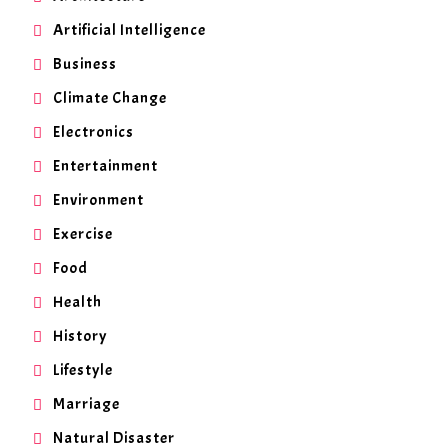
Artificial Intelligence
Business
Climate Change
Electronics
Entertainment
Environment
Exercise
Food
Health
History
Lifestyle
Marriage
Natural Disaster