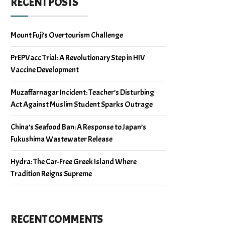
RECENT POSTS
Mount Fuji’s Overtourism Challenge
PrEPVacc Trial: A Revolutionary Step in HIV
Vaccine Development
Muzaffarnagar Incident: Teacher’s Disturbing
Act Against Muslim Student Sparks Outrage
China’s Seafood Ban: A Response to Japan’s
Fukushima Wastewater Release
Hydra: The Car-Free Greek Island Where
Tradition Reigns Supreme
RECENT COMMENTS