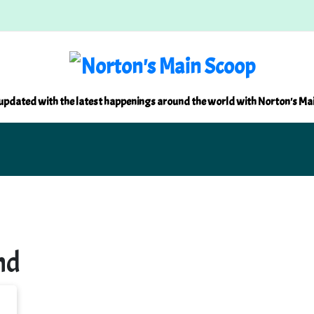
updated with the latest happenings around the world with Norton's Ma
nd