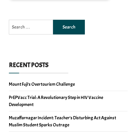
Search
for:
RECENT POSTS
Mount Fuji’s Overtourism Challenge
PrEPVacc Trial: A Revolutionary Step in HIV Vaccine
Development
Muzaffarnagar Incident: Teacher’s Disturbing Act Against
Muslim Student Sparks Outrage