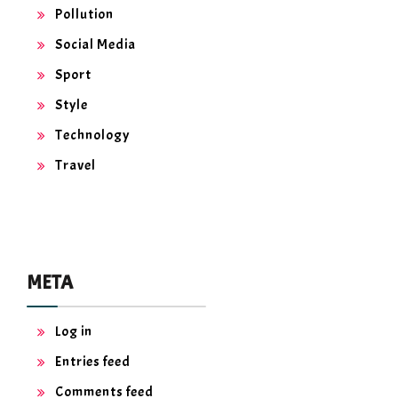
Pollution
Social Media
Sport
Style
Technology
Travel
META
Log in
Entries feed
Comments feed