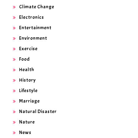
Climate Change
Electronics
Entertainment
Environment
Exercise
Food
Health
History
Lifestyle
Marriage
Natural Disaster
Nature
News