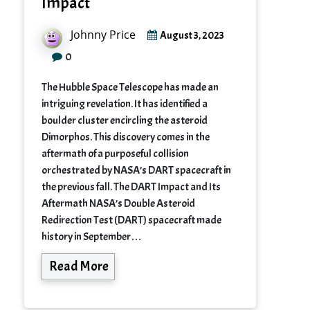
Impact
Johnny Price
August 3, 2023
0
The Hubble Space Telescope has made an
intriguing revelation. It has identified a
boulder cluster encircling the asteroid
Dimorphos. This discovery comes in the
aftermath of a purposeful collision
orchestrated by NASA’s DART spacecraft in
the previous fall. The DART Impact and Its
Aftermath NASA’s Double Asteroid
Redirection Test (DART) spacecraft made
history in September…
Read More