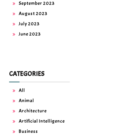
September 2023
August 2023
July 2023
June 2023
CATEGORIES
All
Animal
Architecture
Artificial Intelligence
Business