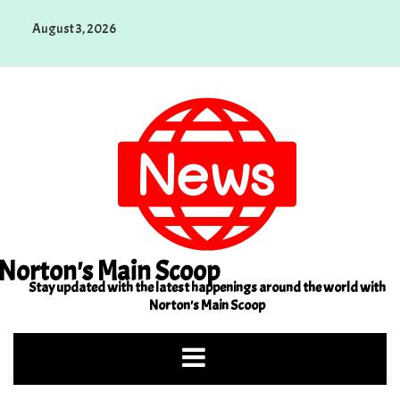
Skip
August 3, 2026
to
content
Norton's Main Scoop
Stay updated with the latest happenings around the world with
Norton's Main Scoop