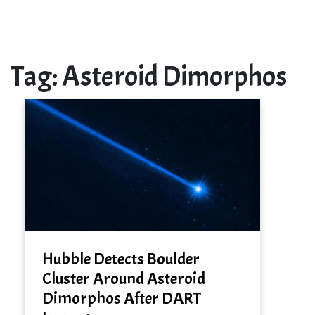
Tag:
Asteroid Dimorphos
Hubble Detects Boulder
Cluster Around Asteroid
Dimorphos After DART