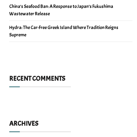
China’s Seafood Ban: A Response to Japan’s Fukushima
Wastewater Release
Hydra: The Car-Free Greek Island Where Tradition Reigns
Supreme
RECENT COMMENTS
ARCHIVES