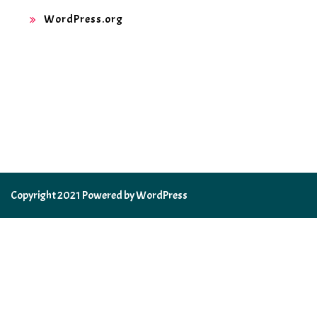
WordPress.org
Copyright 2021 Powered by WordPress