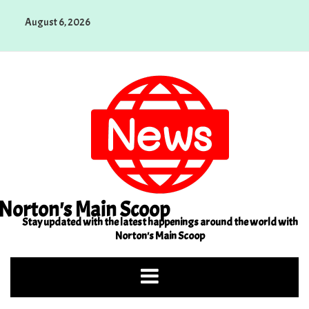
Skip
August 6, 2026
to
content
Norton's Main Scoop
Stay updated with the latest happenings around the world with
Norton's Main Scoop