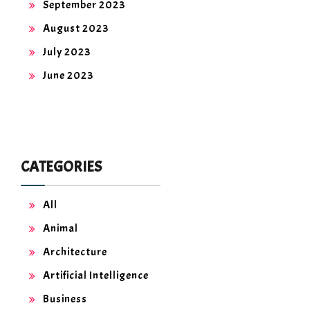
September 2023
August 2023
July 2023
June 2023
CATEGORIES
All
Animal
Architecture
Artificial Intelligence
Business