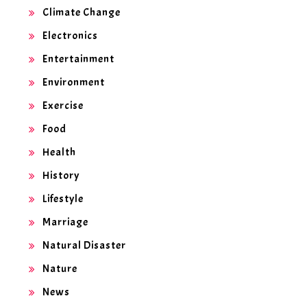
Climate Change
Electronics
Entertainment
Environment
Exercise
Food
Health
History
Lifestyle
Marriage
Natural Disaster
Nature
News