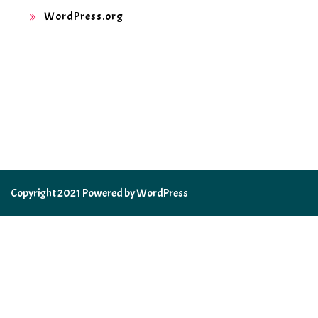
WordPress.org
Copyright 2021 Powered by WordPress