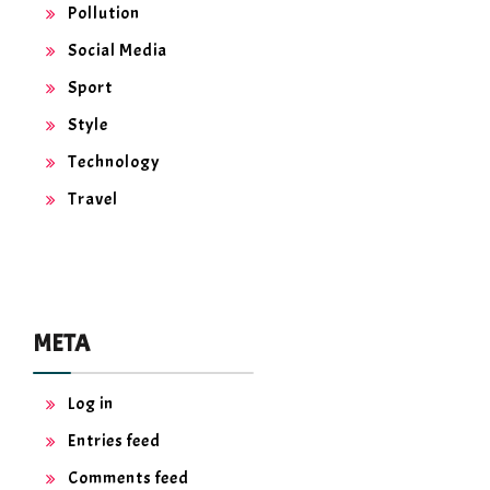
Pollution
Social Media
Sport
Style
Technology
Travel
META
Log in
Entries feed
Comments feed