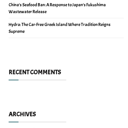
China’s Seafood Ban: A Response to Japan’s Fukushima
Wastewater Release
Hydra: The Car-Free Greek Island Where Tradition Reigns
Supreme
RECENT COMMENTS
ARCHIVES