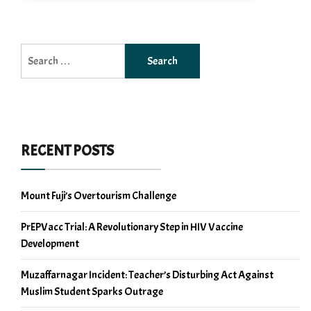
Search
for:
RECENT POSTS
Mount Fuji’s Overtourism Challenge
PrEPVacc Trial: A Revolutionary Step in HIV Vaccine
Development
Muzaffarnagar Incident: Teacher’s Disturbing Act Against
Muslim Student Sparks Outrage