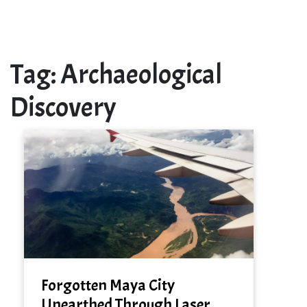
Tag:
Archaeological
Discovery
Forgotten Maya City
Unearthed Through Laser