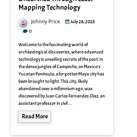
Mapping Technology
Johnny Price
July 26, 2023
0
Welcome to the fascinating world of
archaeological discoveries, where advanced
technology is unveiling secrets of the past. In
the dense jungles of Campeche, on Mexico’s
Yucatan Peninsula, a forgotten Maya city has
been brought to light. This city, likely
abandoned over a millennium ago, was
discovered by Juan Carlos Fernandez-Diaz, an
assistant professor in civil…
Read More