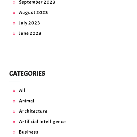
September 2023
August 2023
July 2023
June 2023
CATEGORIES
All
Animal
Architecture
Artificial Intelligence
Business