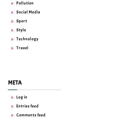
Pollution
Social Media
Sport
Style
Technology
Travel
META
Log in
Entries feed
Comments feed