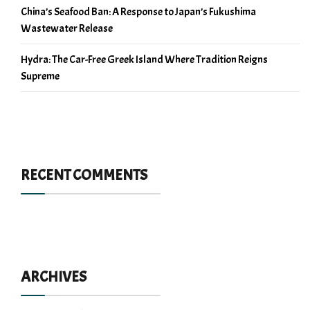
China’s Seafood Ban: A Response to Japan’s Fukushima
Wastewater Release
Hydra: The Car-Free Greek Island Where Tradition Reigns
Supreme
RECENT COMMENTS
ARCHIVES