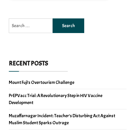
Search
for:
RECENT POSTS
Mount Fuji’s Overtourism Challenge
PrEPVacc Trial: A Revolutionary Step in HIV Vaccine
Development
Muzaffarnagar Incident: Teacher’s Disturbing Act Against
Muslim Student Sparks Outrage