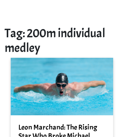
Tag:
200m individual
medley
Leon Marchand: The Rising
Star Who Broke Michael