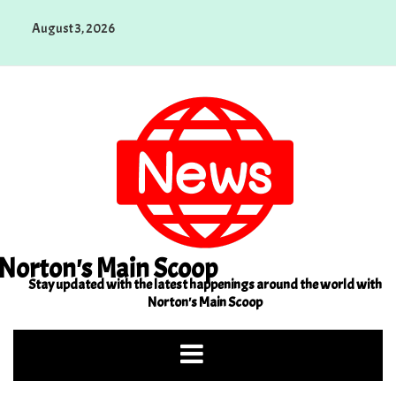
Skip
August 3, 2026
to
content
Norton's Main Scoop
Stay updated with the latest happenings around the world with
Norton's Main Scoop