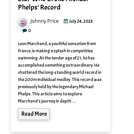
Phelps’ Record
Johnny Price
July 24, 2023
0
Leon Marchand, a youthful sensation from
France, is making a splash in competitive
swimming. At the tender age of 21, he has
accomplished something extraordinary. He
shattered the long-standing world record in
the 200m individual medley. This record was
previously held by the legendary Michael
Phelps. This article aims to explore
Marchand’s journey in depth.…
Read More