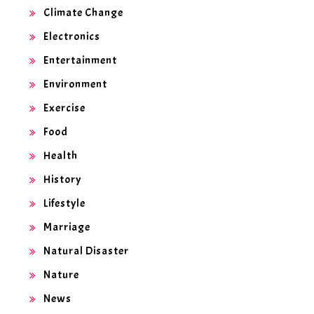
Climate Change
Electronics
Entertainment
Environment
Exercise
Food
Health
History
Lifestyle
Marriage
Natural Disaster
Nature
News