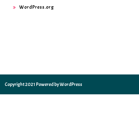
WordPress.org
Copyright 2021 Powered by WordPress